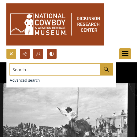
Search...
Advanced search