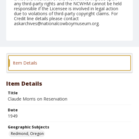
any third-party rights and the NCWHM cannot be held
responsible if the Licensee is involved in legal action
due to violations of third-party copyright claims. For
Credit line details please contact
askarchives@nationalcowboymuseum.org.
Note
August 28, 1949
Geographic Subjects
Redmond, Oregon
Item Details
Format
Black and white
Safety film negative
Item Details
Title
Claude Morris on Reservation
Date
1949
Geographic Subjects
Redmond, Oregon