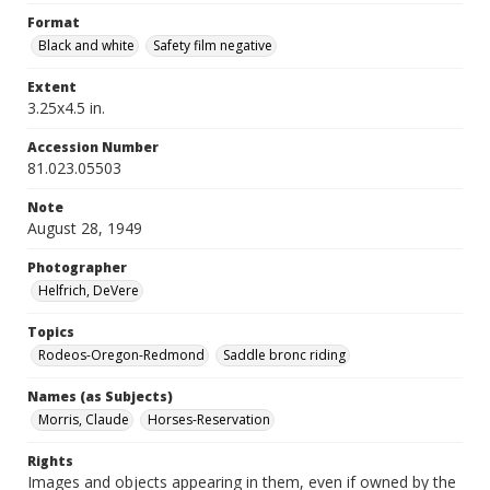
Format
Black and white
Safety film negative
Extent
3.25x4.5 in.
Accession Number
81.023.05503
Note
August 28, 1949
Photographer
Helfrich, DeVere
Topics
Rodeos-Oregon-Redmond
Saddle bronc riding
Names (as Subjects)
Morris, Claude
Horses-Reservation
Rights
Images and objects appearing in them, even if owned by the