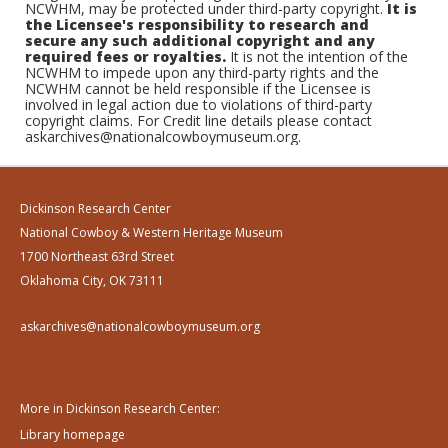
NCWHM, may be protected under third-party copyright.
It is
the Licensee's responsibility to research and
secure any such additional copyright and any
required fees or royalties.
It is not the intention of the
NCWHM to impede upon any third-party rights and the
NCWHM cannot be held responsible if the Licensee is
involved in legal action due to violations of third-party
copyright claims. For Credit line details please contact
askarchives@nationalcowboymuseum.org.
Dickinson Research Center
National Cowboy & Western Heritage Museum
1700 Northeast 63rd Street
Oklahoma City, OK 73111
askarchives@nationalcowboymuseum.org
More in Dickinson Research Center:
Library homepage