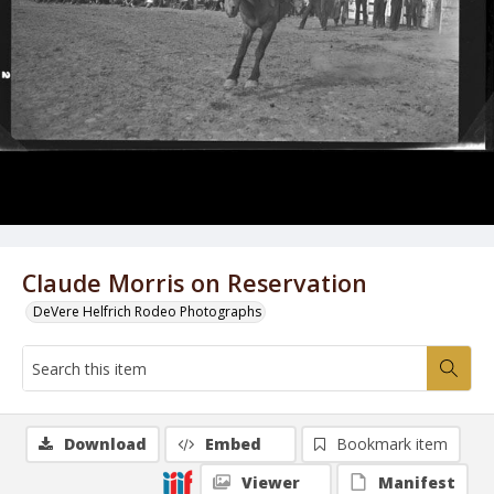
Claude Morris on Reservation
DeVere Helfrich Rodeo Photographs
Download
Embed
Bookmark item
Viewer
Manifest