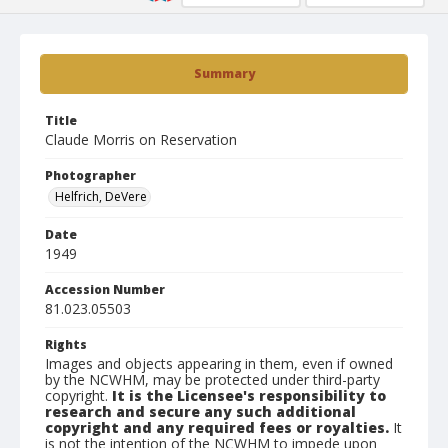
Summary
Title
Claude Morris on Reservation
Photographer
Helfrich, DeVere
Date
1949
Accession Number
81.023.05503
Rights
Images and objects appearing in them, even if owned
by the NCWHM, may be protected under third-party
copyright.
It is the Licensee's responsibility to
research and secure any such additional
copyright and any required fees or royalties.
It
is not the intention of the NCWHM to impede upon