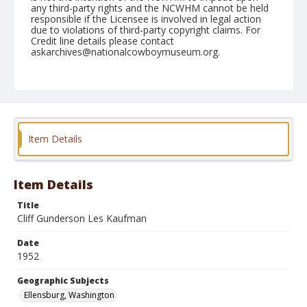
any third-party rights and the NCWHM cannot be held
responsible if the Licensee is involved in legal action
due to violations of third-party copyright claims. For
Credit line details please contact
askarchives@nationalcowboymuseum.org.
Note
August 31, 1952
Geographic Subjects
Ellensburg, Washington
Item Details
Format
Black and white
Safety film negative
Item Details
Title
Cliff Gunderson Les Kaufman
Date
1952
Geographic Subjects
Ellensburg, Washington