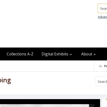
Searc
Advan
Collections A-Z
Digital Exhibits
About
P
oing