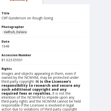
Title
Cliff Gunderson on Rough Going
Photographer
Helfrich, DeVere
Date
1949
Accession Number
81.023.05501
Rights
Images and objects appearing in them, even if
owned by the NCWHM, may be protected under
third-party copyright.
It is the Licensee's
responsibility to research and secure any
such additional copyright and any
required fees or royalties.
It is not the
intention of the NCWHM to impede upon any
third-party rights and the NCWHM cannot be held
responsible if the Licensee is involved in legal
action due to violations of third-party copyright