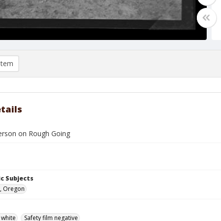
item
tails
derson on Rough Going
c Subjects
, Oregon
 white
Safety film negative