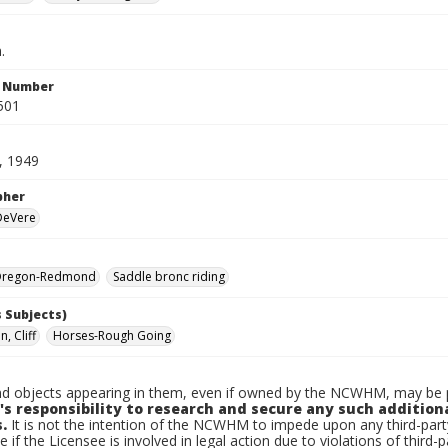
.
n Number
501
, 1949
pher
 DeVere
Oregon-Redmond
Saddle bronc riding
 Subjects)
, Cliff
Horses-Rough Going
d objects appearing in them, even if owned by the NCWHM, may be pr
's responsibility to research and secure any such addition
.
It is not the intention of the NCWHM to impede upon any third-pa
e if the Licensee is involved in legal action due to violations of third-p