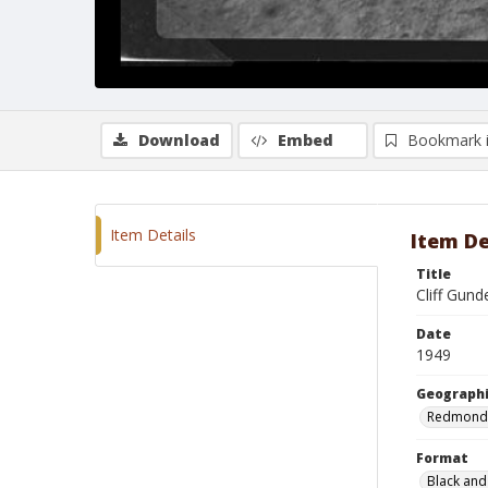
Download
Embed
Bookmark 
Item Details
Item De
Title
Cliff Gun
Date
1949
Geographi
Redmond
Format
Black and