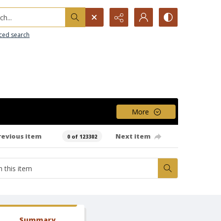
h...
ced search
More
revious item
Next item
0 of 123302
Summary