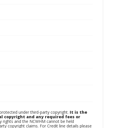
otected under third-party copyright.
It is the
al copyright and any required fees or
rty rights and the NCWHM cannot be held
arty copyright claims. For Credit line details please