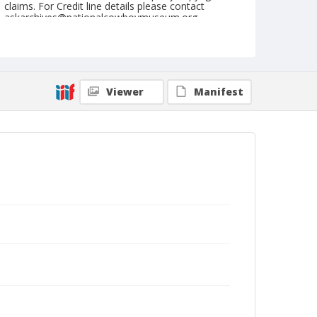
claims. For Credit line details please contact
askarchives@nationalcowboymuseum.org.
Note
August 28, 1949
Geographic Subjects
Viewer
Manifest
Redmond, Oregon
Format
Black and white
Safety film negative