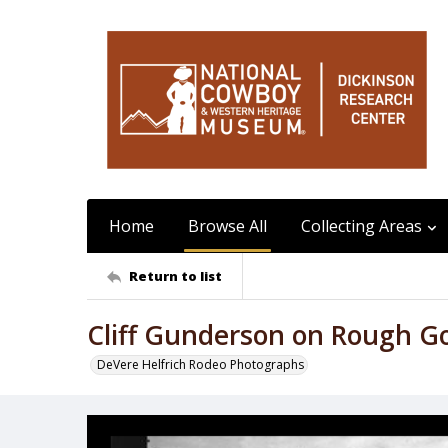
Home
Browse All
Collecting Areas
Return to list
Cliff Gunderson on Rough G
DeVere Helfrich Rodeo Photographs