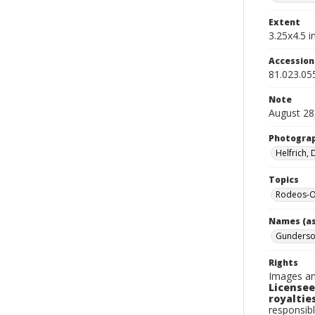
Extent
3.25x4.5 in
Accessio
81.023.05
Note
August 28
Photogra
Helfrich,
Topics
Rodeos-
Names (as
Gunderson
Rights
Images an
Licensee
royalties
responsibl