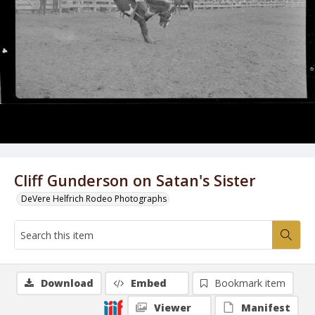
Cliff Gunderson on Satan's Sister
DeVere Helfrich Rodeo Photographs
Download
Embed
Bookmark item
Viewer
Manifest