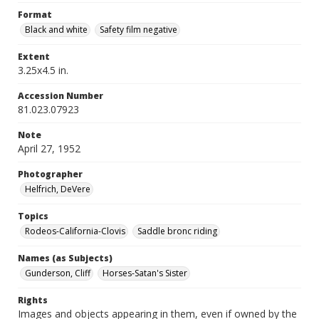
Format
Black and white
Safety film negative
Extent
3.25x4.5 in.
Accession Number
81.023.07923
Note
April 27, 1952
Photographer
Helfrich, DeVere
Topics
Rodeos-California-Clovis
Saddle bronc riding
Names (as Subjects)
Gunderson, Cliff
Horses-Satan's Sister
Rights
Images and objects appearing in them, even if owned by the