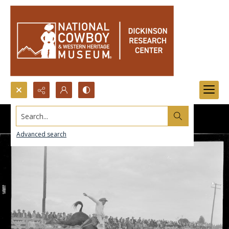
Search...
Advanced search