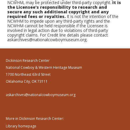
NCWHM, may be protected under third-party copyright.
It is
the Licensee's responsibility to research and
secure any such additional copyright and any
required fees or royalties.
It is not the intention of the
NCWHM to impede upon any third-party rights and the
NCWHM cannot be held responsible if the Licensee is
involved in legal action due to violations of third-party
copyright claims. For Credit line details please contact
askarchives@nationalcowboymuseum.org.
Dickinson Research Center
National Cowboy & Western Heritage Museum
1700 Northeast 63rd Street
Oklahoma City, OK 73111
askarchives@nationalcowboymuseum.org
More in Dickinson Research Center:
Library homepage