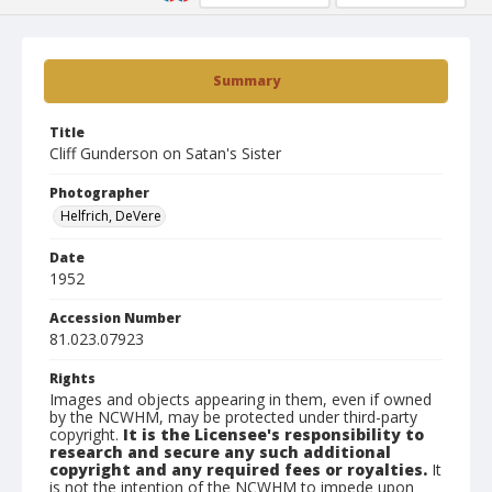
Summary
Title
Cliff Gunderson on Satan's Sister
Photographer
Helfrich, DeVere
Date
1952
Accession Number
81.023.07923
Rights
Images and objects appearing in them, even if owned
by the NCWHM, may be protected under third-party
copyright.
It is the Licensee's responsibility to
research and secure any such additional
copyright and any required fees or royalties.
It
is not the intention of the NCWHM to impede upon