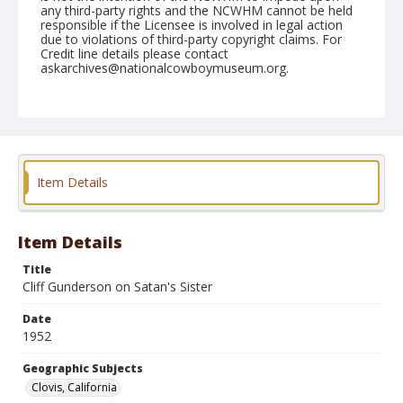
any third-party rights and the NCWHM cannot be held
responsible if the Licensee is involved in legal action
due to violations of third-party copyright claims. For
Credit line details please contact
askarchives@nationalcowboymuseum.org.
Note
April 27, 1952
Geographic Subjects
Clovis, California
Item Details
Format
Black and white
Safety film negative
Item Details
Title
Cliff Gunderson on Satan's Sister
Date
1952
Geographic Subjects
Clovis, California