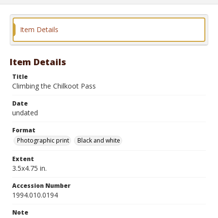
Item Details
Item Details
Title
Climbing the Chilkoot Pass
Date
undated
Format
Photographic print
Black and white
Extent
3.5x4.75 in.
Accession Number
1994.010.0194
Note