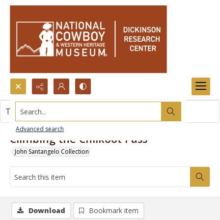
Search...
This item contains no images.
Advanced search
Climbing the Chilkoot Pass
John Santangelo Collection
Download
Bookmark item