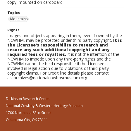
copy, mounted on cardboard
Topics
Mountains
Rights
Images and objects appearing in them, even if owned by the
NCWHM, may be protected under third-party copyright.
It is
the Licensee's responsibility to research and
secure any such additional copyright and any
required fees or royalties.
It is not the intention of the
NCWHM to impede upon any third-party rights and the
NCWHM cannot be held responsible if the Licensee is
involved in legal action due to violations of third-party
copyright claims. For Credit line details please contact
askarchives@nationalcowboymuseum.org.
Dickinson Research Center
National Cowboy & Western Heritage Museum
1700 Northeast 63rd Street
Oklahoma City, OK 73111