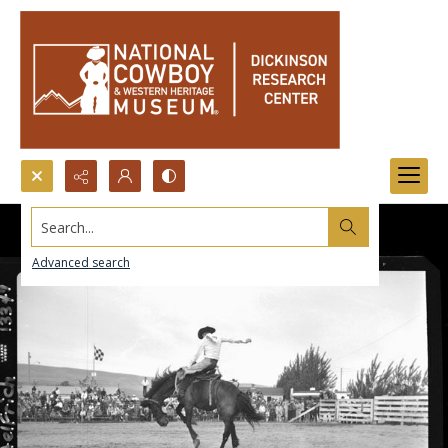
Search...
Advanced search