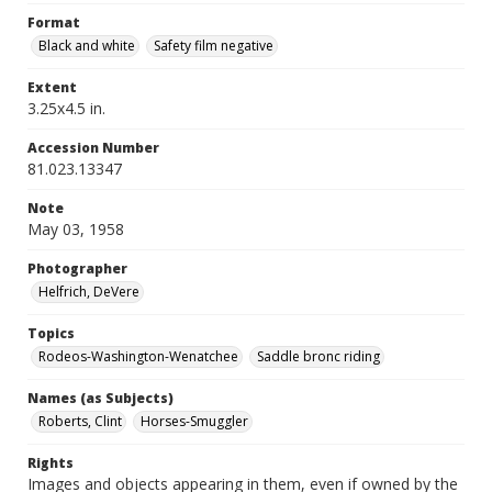
Format
Black and white
Safety film negative
Extent
3.25x4.5 in.
Accession Number
81.023.13347
Note
May 03, 1958
Photographer
Helfrich, DeVere
Topics
Rodeos-Washington-Wenatchee
Saddle bronc riding
Names (as Subjects)
Roberts, Clint
Horses-Smuggler
Rights
Images and objects appearing in them, even if owned by the