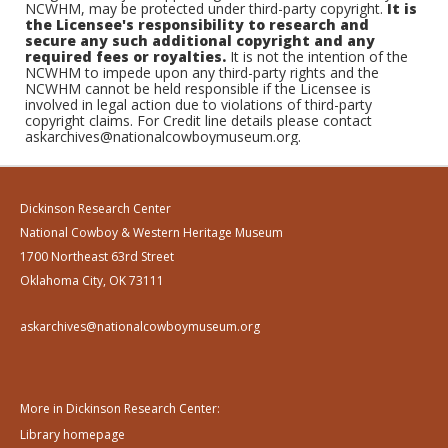
NCWHM, may be protected under third-party copyright.
It is
the Licensee's responsibility to research and
secure any such additional copyright and any
required fees or royalties.
It is not the intention of the
NCWHM to impede upon any third-party rights and the
NCWHM cannot be held responsible if the Licensee is
involved in legal action due to violations of third-party
copyright claims. For Credit line details please contact
askarchives@nationalcowboymuseum.org.
Dickinson Research Center
National Cowboy & Western Heritage Museum
1700 Northeast 63rd Street
Oklahoma City, OK 73111
askarchives@nationalcowboymuseum.org
More in Dickinson Research Center:
Library homepage