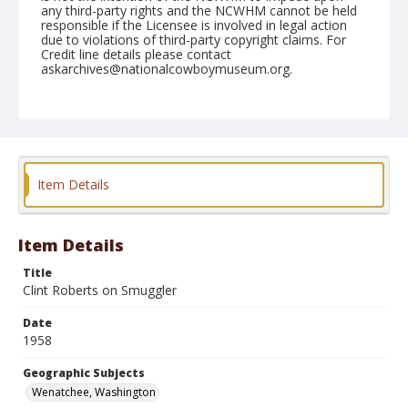
any third-party rights and the NCWHM cannot be held
responsible if the Licensee is involved in legal action
due to violations of third-party copyright claims. For
Credit line details please contact
askarchives@nationalcowboymuseum.org.
Note
May 03, 1958
Geographic Subjects
Wenatchee, Washington
Item Details
Format
Black and white
Safety film negative
Item Details
Title
Clint Roberts on Smuggler
Date
1958
Geographic Subjects
Wenatchee, Washington