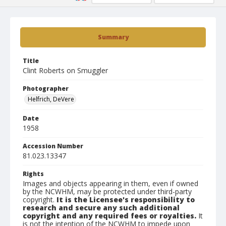
Summary
Title
Clint Roberts on Smuggler
Photographer
Helfrich, DeVere
Date
1958
Accession Number
81.023.13347
Rights
Images and objects appearing in them, even if owned
by the NCWHM, may be protected under third-party
copyright.
It is the Licensee's responsibility to
research and secure any such additional
copyright and any required fees or royalties.
It
is not the intention of the NCWHM to impede upon