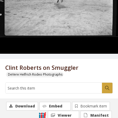
Clint Roberts on Smuggler
DeVere Helfrich Rodeo Photographs
Download
Embed
Bookmark item
Viewer
Manifest