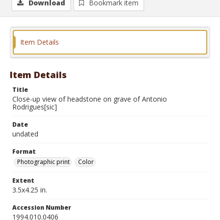
Download
Bookmark item
Item Details
Item Details
Title
Close-up view of headstone on grave of Antonio
Rodrigues[sic]
Date
undated
Format
Photographic print
Color
Extent
3.5x4.25 in.
Accession Number
1994.010.0406