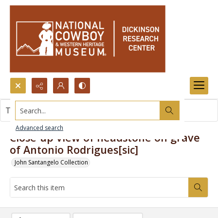
Search...
This item contains no images.
Advanced search
Close-up view of headstone on grave
of Antonio Rodrigues[sic]
John Santangelo Collection