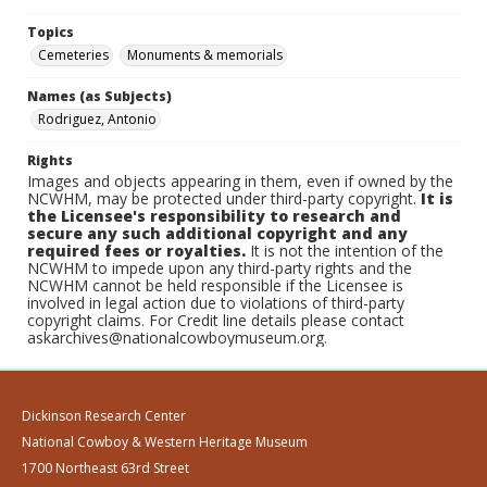
Topics
Cemeteries
Monuments & memorials
Names (as Subjects)
Rodriguez, Antonio
Rights
Images and objects appearing in them, even if owned by the
NCWHM, may be protected under third-party copyright.
It is
the Licensee's responsibility to research and
secure any such additional copyright and any
required fees or royalties.
It is not the intention of the
NCWHM to impede upon any third-party rights and the
NCWHM cannot be held responsible if the Licensee is
involved in legal action due to violations of third-party
copyright claims. For Credit line details please contact
askarchives@nationalcowboymuseum.org.
Dickinson Research Center
National Cowboy & Western Heritage Museum
1700 Northeast 63rd Street