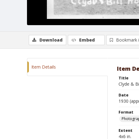
Download
Embed
Bookmark 
Item Details
Item De
Title
Clyde & B
Date
1930 (app
Format
Photograp
Extent
4x6 in.