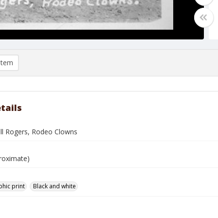
item
tails
ill Rogers, Rodeo Clowns
roximate)
hic print
Black and white