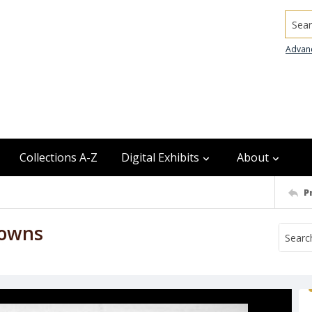
Searc
Advan
Collections A-Z
Digital Exhibits
About
P
lowns