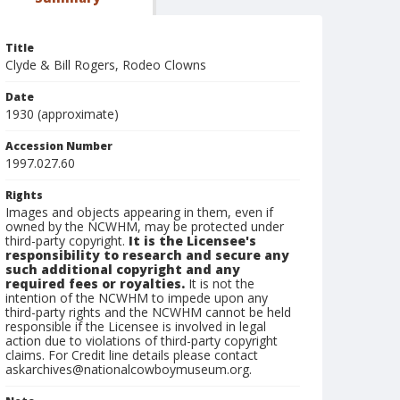
Title
Clyde & Bill Rogers, Rodeo Clowns
Date
1930 (approximate)
Accession Number
1997.027.60
Rights
Images and objects appearing in them, even if
owned by the NCWHM, may be protected under
third-party copyright.
It is the Licensee's
responsibility to research and secure any
such additional copyright and any
required fees or royalties.
It is not the
intention of the NCWHM to impede upon any
third-party rights and the NCWHM cannot be held
responsible if the Licensee is involved in legal
action due to violations of third-party copyright
claims. For Credit line details please contact
askarchives@nationalcowboymuseum.org.