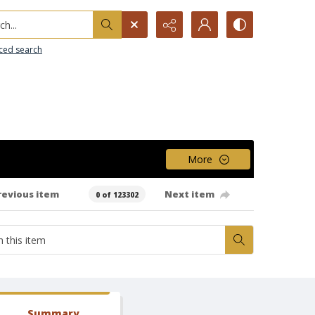
h...
ced search
More
revious item
Next item
0 of 123302
Summary