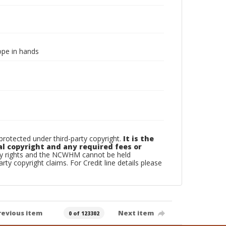
rope in hands
otected under third-party copyright.
It is the
al copyright and any required fees or
rty rights and the NCWHM cannot be held
arty copyright claims. For Credit line details please
revious item
Next item
0 of 123302