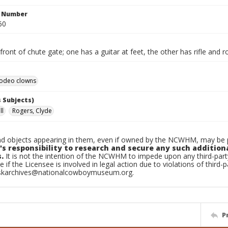
n Number
60
front of chute gate; one has a guitar at feet, the other has rifle and 
odeo clowns
 Subjects)
ll
Rogers, Clyde
d objects appearing in them, even if owned by the NCWHM, may be pr
's responsibility to research and secure any such addition
.
It is not the intention of the NCWHM to impede upon any third-pa
e if the Licensee is involved in legal action due to violations of third-p
skarchives@nationalcowboymuseum.org.
P