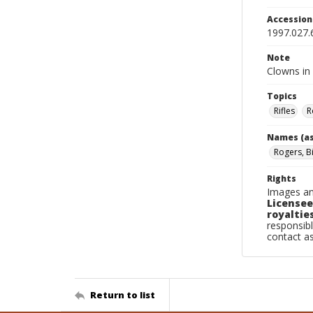
Accessio
1997.027.
Note
Clowns in 
Topics
Rifles
R
Names (as
Rogers, Bi
Rights
Images an
Licensee
royalties
responsibl
contact a
Return to list