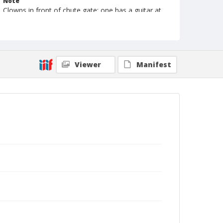
Note
Clowns in front of chute gate; one has a guitar at
feet, the other has rifle and rope in hands
Format
Photographic print
Black and white
Viewer
Manifest