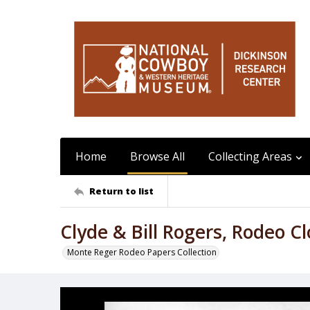
Home
Browse All
Collecting Areas
Return to list
Clyde & Bill Rogers, Rodeo C
Monte Reger Rodeo Papers Collection