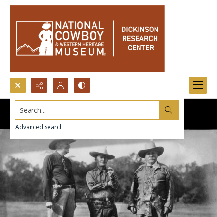
Search...
Advanced search