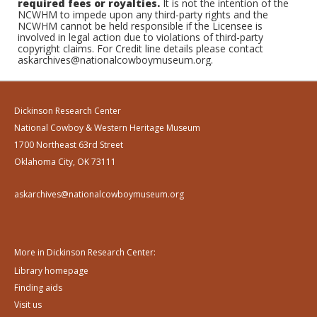
required fees or royalties.
It is not the intention of the
NCWHM to impede upon any third-party rights and the
NCWHM cannot be held responsible if the Licensee is
involved in legal action due to violations of third-party
copyright claims. For Credit line details please contact
askarchives@nationalcowboymuseum.org.
Dickinson Research Center
National Cowboy & Western Heritage Museum
1700 Northeast 63rd Street
Oklahoma City, OK 73111
askarchives@nationalcowboymuseum.org
More in Dickinson Research Center:
Library homepage
Finding aids
Visit us