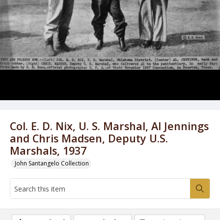
Col. E. D. Nix, U. S. Marshal, Al Jennings
and Chris Madsen, Deputy U.S.
Marshals, 1937
John Santangelo Collection