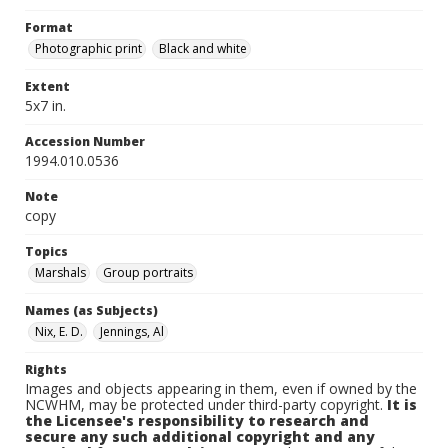
Format
Photographic print
Black and white
Extent
5x7 in.
Accession Number
1994.010.0536
Note
copy
Topics
Marshals
Group portraits
Names (as Subjects)
Nix, E. D.
Jennings, Al
Rights
Images and objects appearing in them, even if owned by the
NCWHM, may be protected under third-party copyright.
It is
the Licensee's responsibility to research and
secure any such additional copyright and any