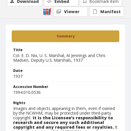
Download
Embed
Bookmark item
Viewer
Manifest
Summary
Title
Col. E. D. Nix, U. S. Marshal, Al Jennings and Chris
Madsen, Deputy U.S. Marshals, 1937
Date
1937
Accession Number
1994.010.0536
Rights
Images and objects appearing in them, even if owned
by the NCWHM, may be protected under third-party
copyright.
It is the Licensee's responsibility to
research and secure any such additional
copyright and any required fees or royalties.
It