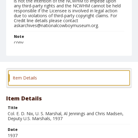
is not the intention of the NCWHM to impede upon
any third-party rights and the NCWHM cannot be held
responsible if the Licensee is involved in legal action
due to violations of third-party copyright claims. For
Credit line details please contact
askarchives@nationalcowboymuseum.org.
Note
copy
Format
Photographic print
Black and white
Item Details
Item Details
Title
Col. E. D. Nix, U. S. Marshal, Al Jennings and Chris Madsen,
Deputy U.S. Marshals, 1937
Date
1937