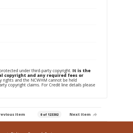
otected under third-party copyright.
It is the
al copyright and any required fees or
rty rights and the NCWHM cannot be held
arty copyright claims. For Credit line details please
revious item
Next item
0 of 123302