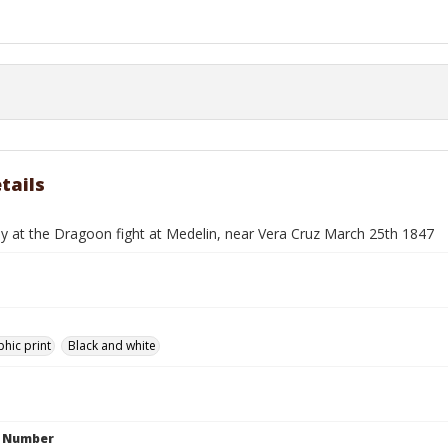
tails
ey at the Dragoon fight at Medelin, near Vera Cruz March 25th 1847
hic print
Black and white
n Number