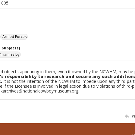
1805
Armed Forces
 Subjects)
illiam Selby
d objects appearing in them, even if owned by the NCWHM, may be pr
's responsibility to research and secure any such addition
.
It is not the intention of the NCWHM to impede upon any third-pa
e if the Licensee is involved in legal action due to violations of third-p
skarchives@nationalcowboymuseum.org.
P