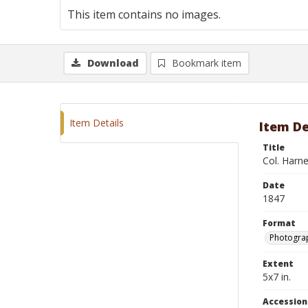
This item contains no images.
Download
Bookmark item
Item Details
Item De
Title
Col. Harn
Date
1847
Format
Photograp
Extent
5x7 in.
Accessio