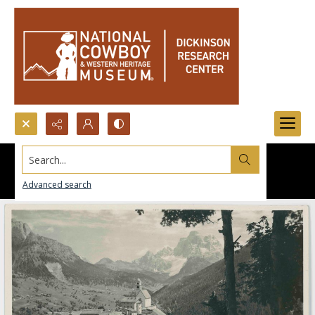
Search...
Advanced search