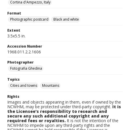
Cortina d'Ampezzo, Italy
Format
Photographic postcard
Black and white
Extent
3.5x5.5 in.
Accession Number
1968.011.2.2.1606
Photographer
Fotografia Ghedina
Topics
Cities and towns
Mountains
Rights
Images and objects appearing in them, even if owned by the
NCWHM, may be protected under third-party copyright.
It is
the Licensee's responsibility to research and
secure any such additional copyright and any
required fees or royalties.
It is not the intention of the
NCWHM to impede upon any third-party rights and the
NCWHM cannot be held responsible if the Licensee is