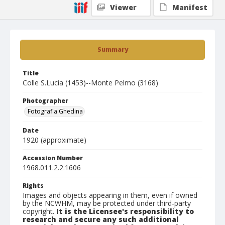
Viewer
Manifest
Summary
Title
Colle S.Lucia (1453)--Monte Pelmo (3168)
Photographer
Fotografia Ghedina
Date
1920 (approximate)
Accession Number
1968.011.2.2.1606
Rights
Images and objects appearing in them, even if owned
by the NCWHM, may be protected under third-party
copyright.
It is the Licensee's responsibility to
research and secure any such additional