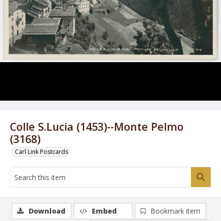
Colle S.Lucia (1453)--Monte Pelmo
(3168)
Carl Link Postcards
Download
Embed
Bookmark item