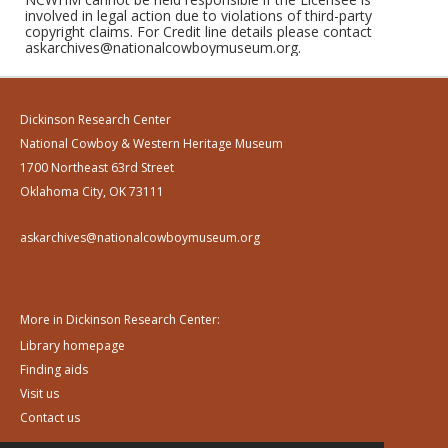
involved in legal action due to violations of third-party
copyright claims. For Credit line details please contact
askarchives@nationalcowboymuseum.org.
Dickinson Research Center
National Cowboy & Western Heritage Museum
1700 Northeast 63rd Street
Oklahoma City, OK 73111
askarchives@nationalcowboymuseum.org
More in Dickinson Research Center:
Library homepage
Finding aids
Visit us
Contact us