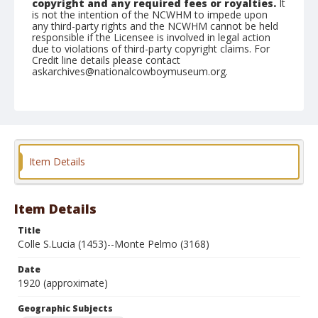
copyright and any required fees or royalties.
It
is not the intention of the NCWHM to impede upon
any third-party rights and the NCWHM cannot be held
responsible if the Licensee is involved in legal action
due to violations of third-party copyright claims. For
Credit line details please contact
askarchives@nationalcowboymuseum.org.
Geographic Subjects
Cortina d'Ampezzo, Italy
Format
Photographic postcard
Black and white
Item Details
Item Details
Title
Colle S.Lucia (1453)--Monte Pelmo (3168)
Date
1920 (approximate)
Geographic Subjects