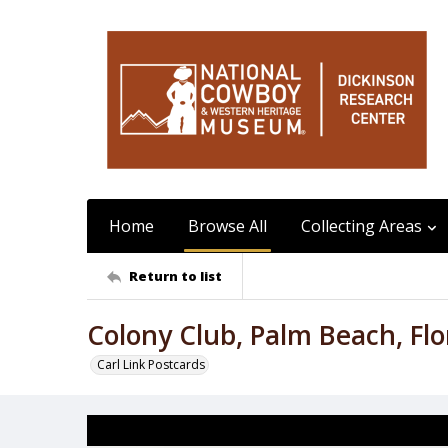
Home
Browse All
Collecting Areas
Return to list
Colony Club, Palm Beach, Flo
Carl Link Postcards