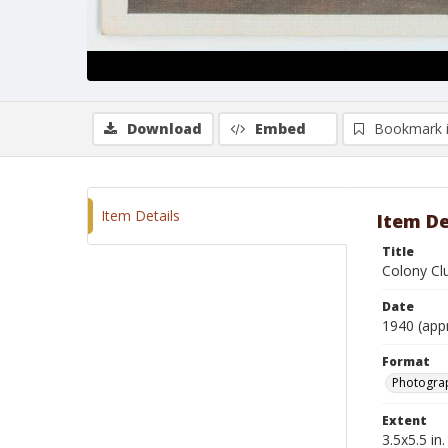
Download
Embed
Bookmark 
Item Details
Item De
Title
Colony Cl
Date
1940 (app
Format
Photogra
Extent
3.5x5.5 in.