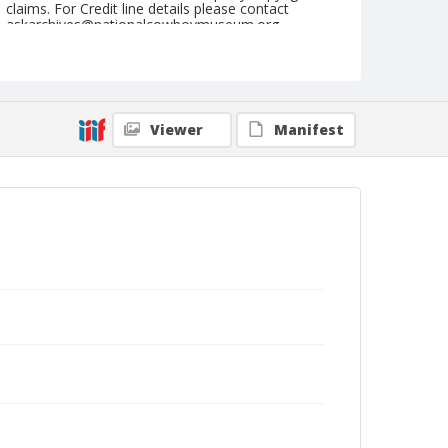
claims. For Credit line details please contact
askarchives@nationalcowboymuseum.org.
Format
Photographic postcard
Color
Viewer
Manifest