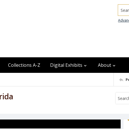
Searc
Advan
Collections A-Z
Digital Exhibits
About
P
rida