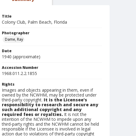
Title
Colony Club, Palm Beach, Florida
Photographer
Dame, Ray
Date
1940 (approximate)
Accession Number
1968.011.2.2.1855
Rights
Images and objects appearing in them, even if
owned by the NCWHM, may be protected under
third-party copyright.
It is the Licensee's
responsibility to research and secure any
such additional copyright and any
required fees or royalties.
It is not the
intention of the NCWHM to impede upon any
third-party rights and the NCWHM cannot be held
responsible if the Licensee is involved in legal
action due to violations of third-party copyright