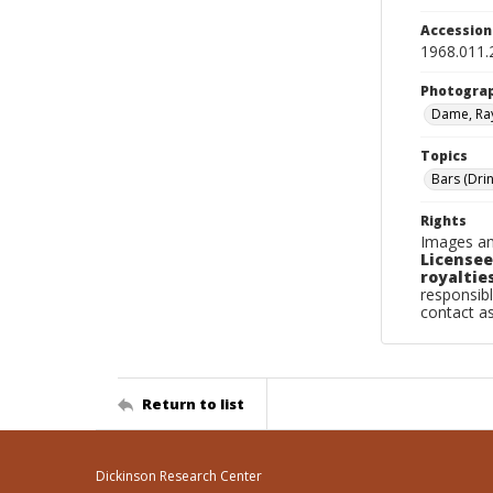
Accessio
1968.011.
Photogra
Dame, Ra
Topics
Bars (Dri
Rights
Images an
Licensee
royalties
responsibl
contact a
Return to list
Dickinson Research Center