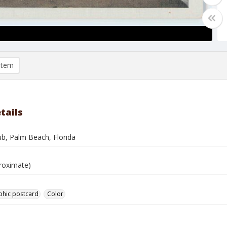
item
tails
ub, Palm Beach, Florida
roximate)
phic postcard
Color