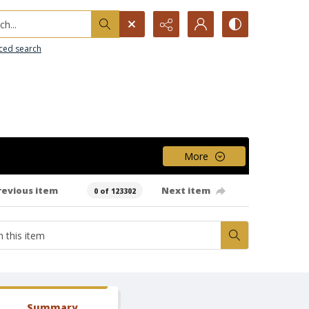
h...
ced search
More
revious item
Next item
0 of 123302
Summary