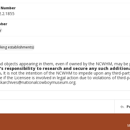
n Number
2.2.1855
pher
y
nking establishments)
d objects appearing in them, even if owned by the NCWHM, may be pr
's responsibility to research and secure any such addition
.
It is not the intention of the NCWHM to impede upon any third-pa
e if the Licensee is involved in legal action due to violations of third-p
skarchives@nationalcowboymuseum.org.
P
M