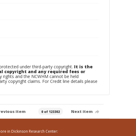
otected under third-party copyright.
It is the
al copyright and any required fees or
rty rights and the NCWHM cannot be held
arty copyright claims. For Credit line details please
revious item
Next item
0 of 123302
ore in Dickinson Research Center: