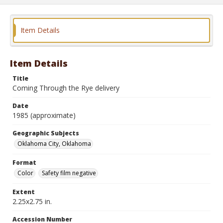
Item Details
Item Details
Title
Coming Through the Rye delivery
Date
1985 (approximate)
Geographic Subjects
Oklahoma City, Oklahoma
Format
Color
Safety film negative
Extent
2.25x2.75 in.
Accession Number