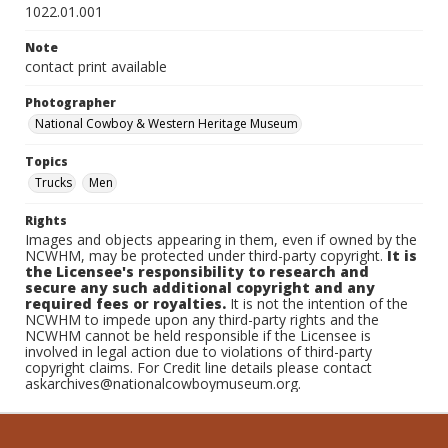
1022.01.001
Note
contact print available
Photographer
National Cowboy & Western Heritage Museum
Topics
Trucks
Men
Rights
Images and objects appearing in them, even if owned by the
NCWHM, may be protected under third-party copyright.
It is
the Licensee's responsibility to research and
secure any such additional copyright and any
required fees or royalties.
It is not the intention of the
NCWHM to impede upon any third-party rights and the
NCWHM cannot be held responsible if the Licensee is
involved in legal action due to violations of third-party
copyright claims. For Credit line details please contact
askarchives@nationalcowboymuseum.org.