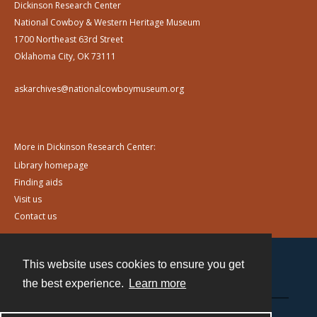
Dickinson Research Center
National Cowboy & Western Heritage Museum
1700 Northeast 63rd Street
Oklahoma City, OK 73111
askarchives@nationalcowboymuseum.org
More in Dickinson Research Center:
Library homepage
Finding aids
Visit us
Contact us
This website uses cookies to ensure you get
Contact
the best experience.
Learn more