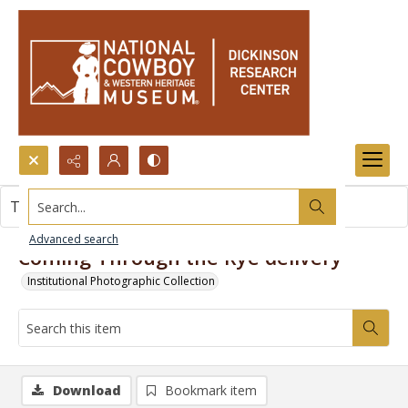
Search...
This item contains no images.
Advanced search
Coming Through the Rye delivery
Institutional Photographic Collection
Download
Bookmark item