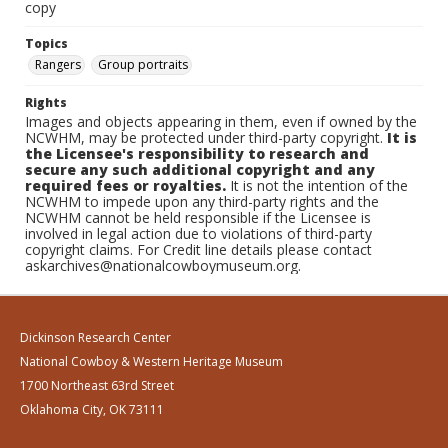
copy
Topics
Rangers
Group portraits
Rights
Images and objects appearing in them, even if owned by the
NCWHM, may be protected under third-party copyright.
It is
the Licensee's responsibility to research and
secure any such additional copyright and any
required fees or royalties.
It is not the intention of the
NCWHM to impede upon any third-party rights and the
NCWHM cannot be held responsible if the Licensee is
involved in legal action due to violations of third-party
copyright claims. For Credit line details please contact
askarchives@nationalcowboymuseum.org.
Dickinson Research Center
National Cowboy & Western Heritage Museum
1700 Northeast 63rd Street
Oklahoma City, OK 73111