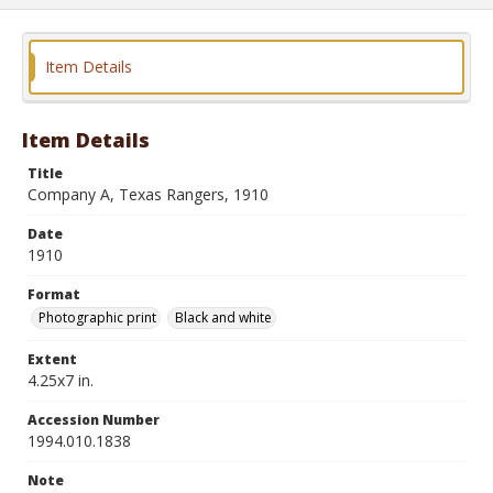
Item Details
Item Details
Title
Company A, Texas Rangers, 1910
Date
1910
Format
Photographic print
Black and white
Extent
4.25x7 in.
Accession Number
1994.010.1838
Note