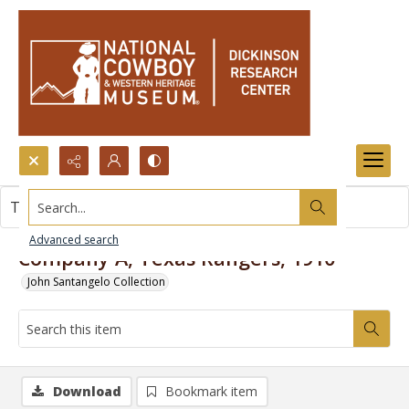
Search...
This item contains no images.
Advanced search
Company A, Texas Rangers, 1910
John Santangelo Collection
Download
Bookmark item