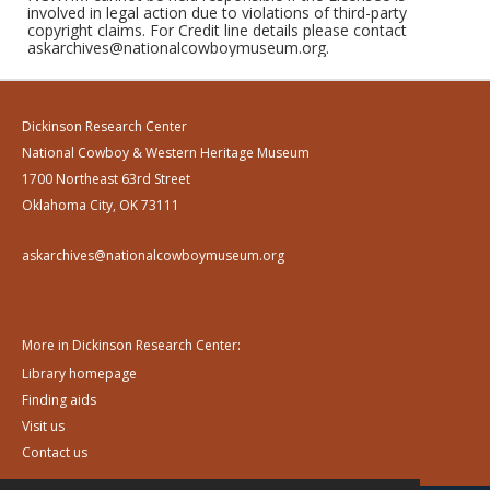
involved in legal action due to violations of third-party
copyright claims. For Credit line details please contact
askarchives@nationalcowboymuseum.org.
Dickinson Research Center
National Cowboy & Western Heritage Museum
1700 Northeast 63rd Street
Oklahoma City, OK 73111
askarchives@nationalcowboymuseum.org
More in Dickinson Research Center:
Library homepage
Finding aids
Visit us
Contact us