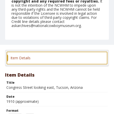
copyright and any required fees or royalties.
It
is not the intention of the NCWHM to impede upon
any third-party rights and the NCWHM cannot be held
responsible if the Licensee is involved in legal action
due to violations of third-party copyright claims. For
Credit line details please contact
askarchives@nationalcowboymuseum.org.
Note
Album #2
Format
Postcard
Color
Item Details
Item Details
Title
Congress Street looking east, Tucson, Arizona
Date
1910 (approximate)
Format