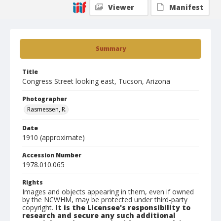
Viewer
Manifest
Summary
Title
Congress Street looking east, Tucson, Arizona
Photographer
Rasmessen, R.
Date
1910 (approximate)
Accession Number
1978.010.065
Rights
Images and objects appearing in them, even if owned
by the NCWHM, may be protected under third-party
copyright.
It is the Licensee's responsibility to
research and secure any such additional