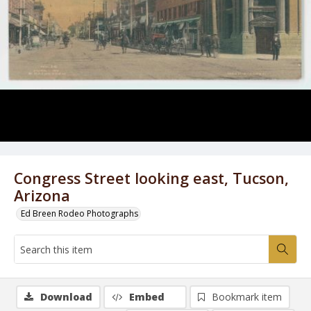
Congress Street looking east, Tucson,
Arizona
Ed Breen Rodeo Photographs
Download
Embed
Bookmark item