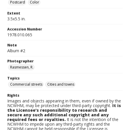
Postcard
Color
Extent
3.5x5.5 in.
Accession Number
1978.010.065
Note
Album #2
Photographer
Rasmessen, R.
Topics
Commercial streets
Cities and towns
Rights
Images and objects appearing in them, even if owned by the
NCWHM, may be protected under third-party copyright.
It is
the Licensee's responsibility to research and
secure any such additional copyright and any
required fees or royalties.
It is not the intention of the
NCWHM to impede upon any third-party rights and the
NCWHM cannot be held responsible if the Licensee is