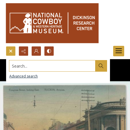
Search...
Advanced search