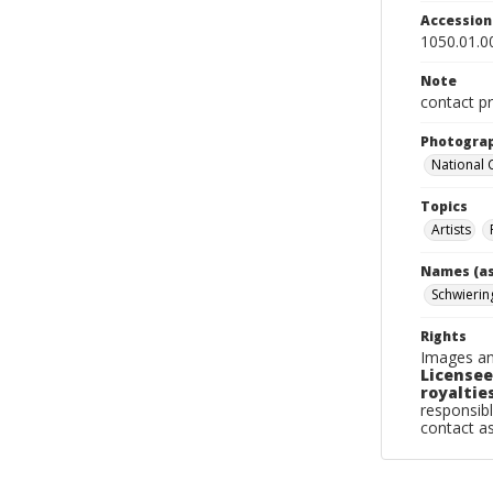
Accessio
1050.01.0
Note
contact pr
Photogra
National
Topics
Artists
Names (as
Schwierin
Rights
Images an
Licensee
royalties
responsibl
contact a