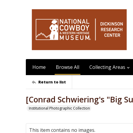
Home
Browse All
Collecting Areas
Return to list
[Conrad Schwiering's "Big Su
Institutional Photographic Collection
This item contains no images.