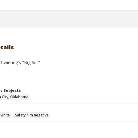
tails
hwiering's "Big Sur"]
c Subjects
 City, Oklahoma
 white
Safety film negative