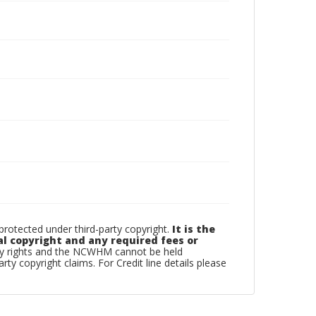
otected under third-party copyright.
It is the
al copyright and any required fees or
rty rights and the NCWHM cannot be held
arty copyright claims. For Credit line details please