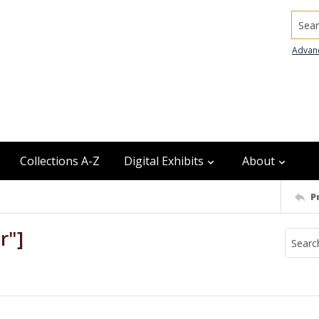
Searc
Advan
Collections A-Z
Digital Exhibits
About
P
r"]