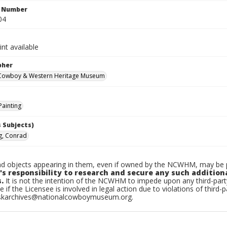
n Number
04
int available
pher
 Cowboy & Western Heritage Museum
Painting
 Subjects)
g, Conrad
d objects appearing in them, even if owned by the NCWHM, may be pr
's responsibility to research and secure any such addition
.
It is not the intention of the NCWHM to impede upon any third-pa
e if the Licensee is involved in legal action due to violations of third-p
skarchives@nationalcowboymuseum.org.