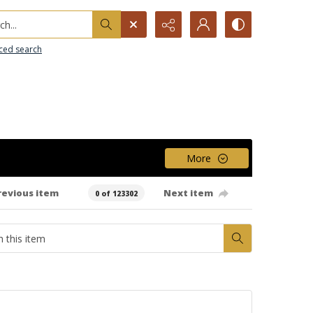
h...
ced search
More
revious item
Next item
0 of 123302