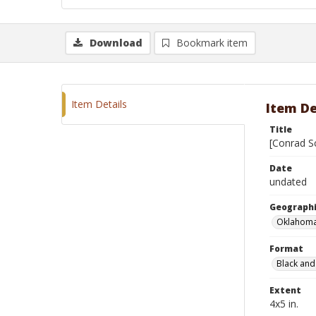
Download
Bookmark item
Item Details
Item De
Title
[Conrad Sc
Date
undated
Geographi
Oklahoma
Format
Black and
Extent
4x5 in.