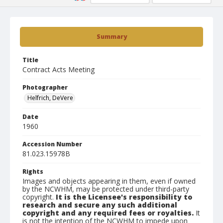
Summary
Title
Contract Acts Meeting
Photographer
Helfrich, DeVere
Date
1960
Accession Number
81.023.15978B
Rights
Images and objects appearing in them, even if owned
by the NCWHM, may be protected under third-party
copyright.
It is the Licensee's responsibility to
research and secure any such additional
copyright and any required fees or royalties.
It
is not the intention of the NCWHM to impede upon