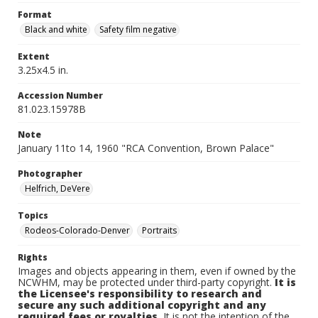
Format
Black and white
Safety film negative
Extent
3.25x4.5 in.
Accession Number
81.023.15978B
Note
January 11to 14, 1960 "RCA Convention, Brown Palace"
Photographer
Helfrich, DeVere
Topics
Rodeos-Colorado-Denver
Portraits
Rights
Images and objects appearing in them, even if owned by the
NCWHM, may be protected under third-party copyright.
It is
the Licensee's responsibility to research and
secure any such additional copyright and any
required fees or royalties.
It is not the intention of the