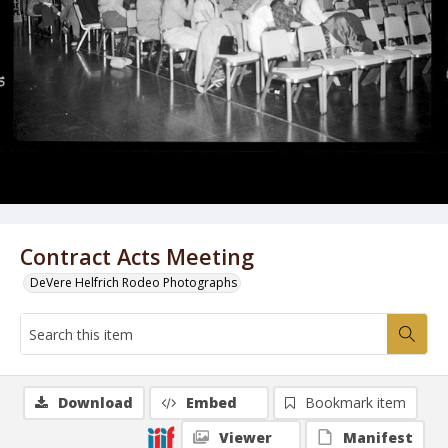
Contract Acts Meeting
DeVere Helfrich Rodeo Photographs
Download
Embed
Bookmark item
Viewer
Manifest