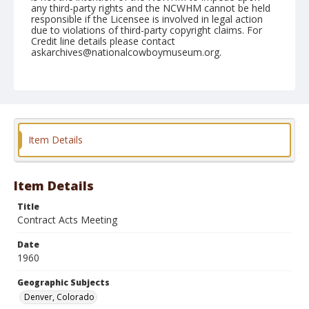
any third-party rights and the NCWHM cannot be held
responsible if the Licensee is involved in legal action
due to violations of third-party copyright claims. For
Credit line details please contact
askarchives@nationalcowboymuseum.org.
Note
January 11to 14, 1960 "RCA Convention, Brown
Palace"
Geographic Subjects
Item Details
Denver, Colorado
Format
Black and white
Safety film negative
Item Details
Title
Contract Acts Meeting
Date
1960
Geographic Subjects
Denver, Colorado