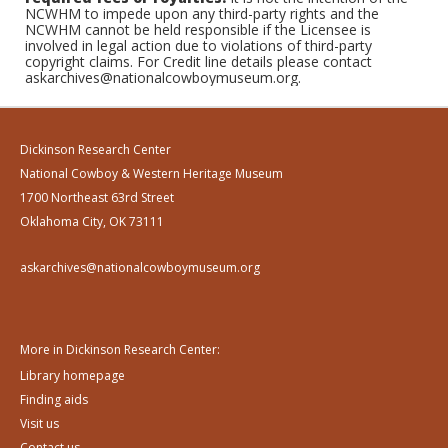
NCWHM to impede upon any third-party rights and the
NCWHM cannot be held responsible if the Licensee is
involved in legal action due to violations of third-party
copyright claims. For Credit line details please contact
askarchives@nationalcowboymuseum.org.
Dickinson Research Center
National Cowboy & Western Heritage Museum
1700 Northeast 63rd Street
Oklahoma City, OK 73111
askarchives@nationalcowboymuseum.org
More in Dickinson Research Center:
Library homepage
Finding aids
Visit us
Contact us