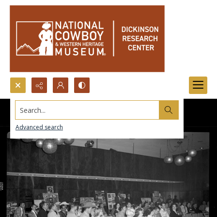
Search...
Advanced search