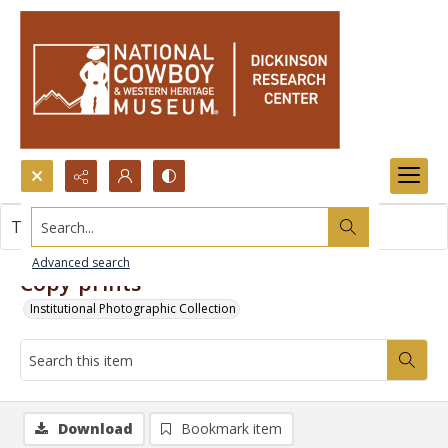
Search...
This item contains no images.
Advanced search
Copy prints
Institutional Photographic Collection
Download
Bookmark item