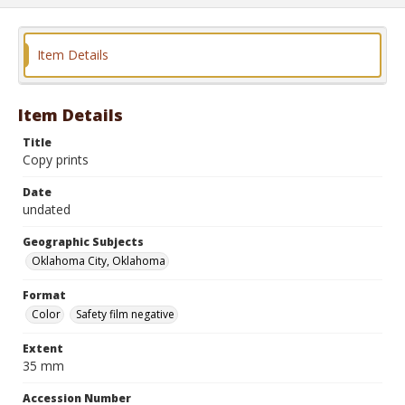
Item Details
Item Details
Title
Copy prints
Date
undated
Geographic Subjects
Oklahoma City, Oklahoma
Format
Color
Safety film negative
Extent
35 mm
Accession Number