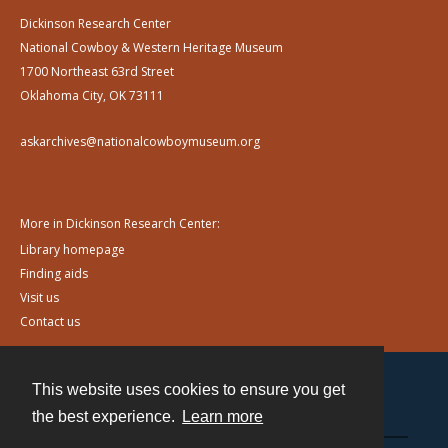
Dickinson Research Center
National Cowboy & Western Heritage Museum
1700 Northeast 63rd Street
Oklahoma City, OK 73111
askarchives@nationalcowboymuseum.org
More in Dickinson Research Center:
Library homepage
Finding aids
Visit us
Contact us
This website uses cookies to ensure you get
Contact
the best experience.
Learn more