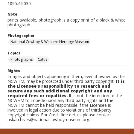
1095.49.030
Note
prints available, photograph is a copy print of a black & white
photograph
Photographer
National Cowboy & Western Heritage Museum
Topics
Photographs
Cattle
Rights
Images and objects appearing in them, even if owned by the
NCWHM, may be protected under third-party copyright.
It is
the Licensee's responsibility to research and
secure any such additional copyright and any
required fees or royalties.
It is not the intention of the
NCWHM to impede upon any third-party rights and the
NCWHM cannot be held responsible if the Licensee is
involved in legal action due to violations of third-party
copyright claims. For Credit line details please contact
askarchives@nationalcowboymuseum.org.