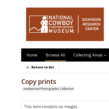
Home
Browse All
Collecting Areas
Return to list
Copy prints
Institutional Photographic Collection
This item contains no images.