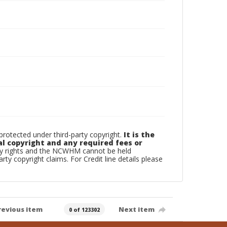
otected under third-party copyright.
It is the
al copyright and any required fees or
rty rights and the NCWHM cannot be held
arty copyright claims. For Credit line details please
revious item
Next item
0 of 123302