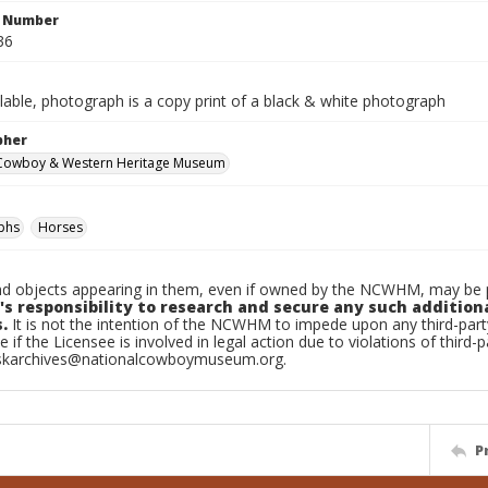
n Number
36
ilable, photograph is a copy print of a black & white photograph
pher
 Cowboy & Western Heritage Museum
phs
Horses
d objects appearing in them, even if owned by the NCWHM, may be pr
's responsibility to research and secure any such addition
.
It is not the intention of the NCWHM to impede upon any third-pa
e if the Licensee is involved in legal action due to violations of third-p
skarchives@nationalcowboymuseum.org.
P