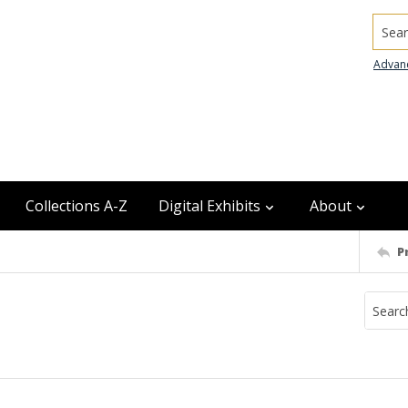
Searc
Advan
Collections A-Z
Digital Exhibits
About
P