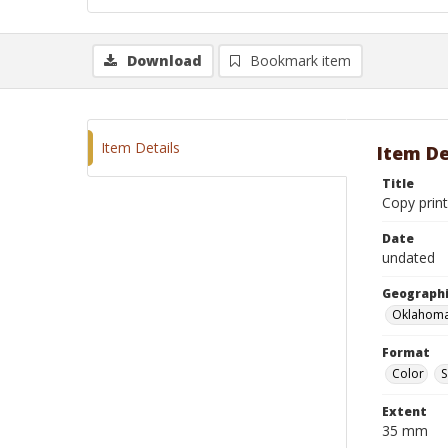
Download
Bookmark item
Item Details
Item De
Title
Copy prin
Date
undated
Geographi
Oklahoma
Format
Color
S
Extent
35 mm