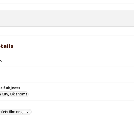
tails
ts
c Subjects
 City, Oklahoma
afety film negative