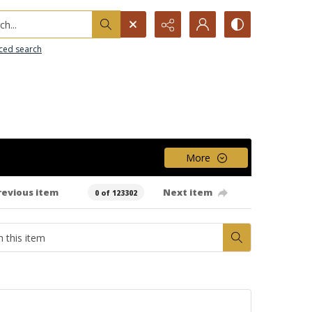
h...
ced search
More
revious item
Next item
0 of 123302