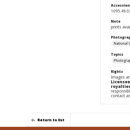
Accessio
1095.49.0
Note
prints ava
Photogra
National
Topics
Photogra
Rights
Images an
Licensee
royalties
responsibl
contact a
Return to list