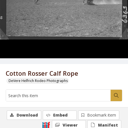
Cotton Rosser Calf Rope
DeVere Helfrich Rodeo Photographs
Download
Embed
Bookmark item
Viewer
Manifest