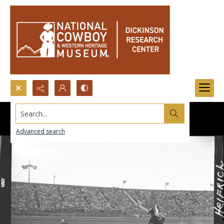
Search...
Advanced search