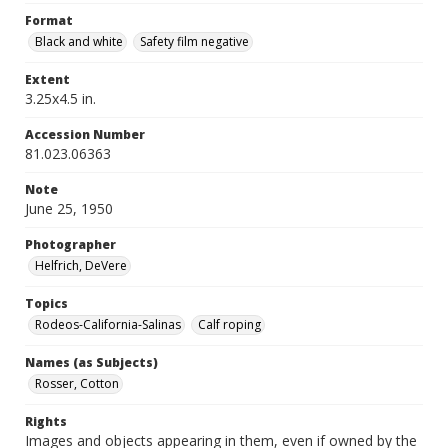
Format
Black and white
Safety film negative
Extent
3.25x4.5 in.
Accession Number
81.023.06363
Note
June 25, 1950
Photographer
Helfrich, DeVere
Topics
Rodeos-California-Salinas
Calf roping
Names (as Subjects)
Rosser, Cotton
Rights
Images and objects appearing in them, even if owned by the