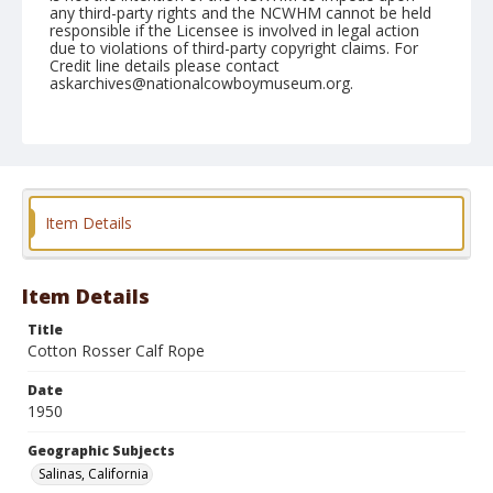
any third-party rights and the NCWHM cannot be held
responsible if the Licensee is involved in legal action
due to violations of third-party copyright claims. For
Credit line details please contact
askarchives@nationalcowboymuseum.org.
Note
June 25, 1950
Geographic Subjects
Salinas, California
Item Details
Format
Black and white
Safety film negative
Item Details
Title
Cotton Rosser Calf Rope
Date
1950
Geographic Subjects
Salinas, California