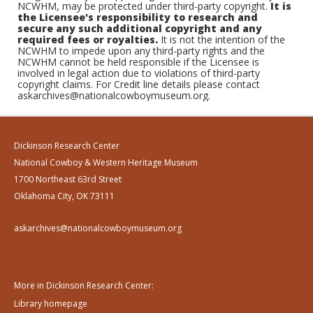
NCWHM, may be protected under third-party copyright.
It is
the Licensee's responsibility to research and
secure any such additional copyright and any
required fees or royalties.
It is not the intention of the
NCWHM to impede upon any third-party rights and the
NCWHM cannot be held responsible if the Licensee is
involved in legal action due to violations of third-party
copyright claims. For Credit line details please contact
askarchives@nationalcowboymuseum.org.
Dickinson Research Center
National Cowboy & Western Heritage Museum
1700 Northeast 63rd Street
Oklahoma City, OK 73111
askarchives@nationalcowboymuseum.org
More in Dickinson Research Center:
Library homepage