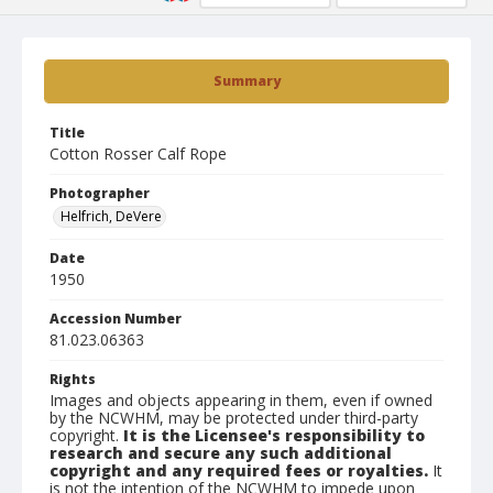
Summary
Title
Cotton Rosser Calf Rope
Photographer
Helfrich, DeVere
Date
1950
Accession Number
81.023.06363
Rights
Images and objects appearing in them, even if owned
by the NCWHM, may be protected under third-party
copyright.
It is the Licensee's responsibility to
research and secure any such additional
copyright and any required fees or royalties.
It
is not the intention of the NCWHM to impede upon