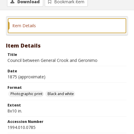
Download
Bookmark item
Item Details
Item Details
Title
Council between General Crook and Geronimo
Date
1875 (approximate)
Format
Photographic print
Black and white
Extent
8x10 in.
Accession Number
1994.010.0785