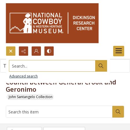
Search...
This item contains no images.
Advanced search
Council between General Crook and
Geronimo
John Santangelo Collection