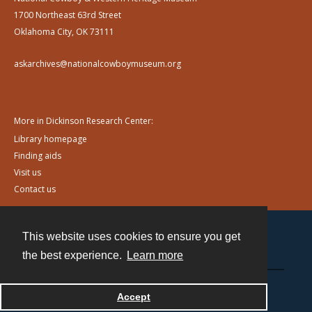
1700 Northeast 63rd Street
Oklahoma City, OK 73111
askarchives@nationalcowboymuseum.org
More in Dickinson Research Center:
Library homepage
Finding aids
Visit us
Contact us
This website uses cookies to ensure you get
Contact
the best experience.
Learn more
Powered by
Accept