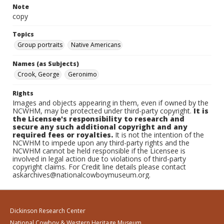
Note
copy
Topics
Group portraits
Native Americans
Names (as Subjects)
Crook, George
Geronimo
Rights
Images and objects appearing in them, even if owned by the
NCWHM, may be protected under third-party copyright.
It is
the Licensee's responsibility to research and
secure any such additional copyright and any
required fees or royalties.
It is not the intention of the
NCWHM to impede upon any third-party rights and the
NCWHM cannot be held responsible if the Licensee is
involved in legal action due to violations of third-party
copyright claims. For Credit line details please contact
askarchives@nationalcowboymuseum.org.
Dickinson Research Center
National Cowboy & Western Heritage Museum