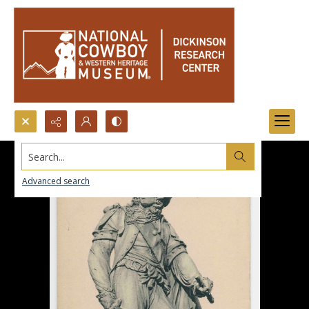
Search...
Advanced search