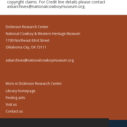
copyright claims. For Credit line details please contact
askarchives@nationalcowboymuseum.org.
Dickinson Research Center
National Cowboy & Western Heritage Museum
1700 Northeast 63rd Street
Oklahoma City, OK 73111
askarchives@nationalcowboymuseum.org
More in Dickinson Research Center:
Library homepage
Finding aids
Visit us
Contact us