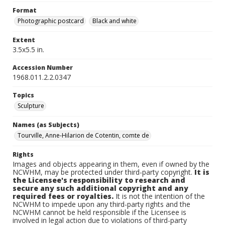
Format
Photographic postcard
Black and white
Extent
3.5x5.5 in.
Accession Number
1968.011.2.2.0347
Topics
Sculpture
Names (as Subjects)
Tourville, Anne-Hilarion de Cotentin, comte de
Rights
Images and objects appearing in them, even if owned by the
NCWHM, may be protected under third-party copyright.
It is
the Licensee's responsibility to research and
secure any such additional copyright and any
required fees or royalties.
It is not the intention of the
NCWHM to impede upon any third-party rights and the
NCWHM cannot be held responsible if the Licensee is
involved in legal action due to violations of third-party