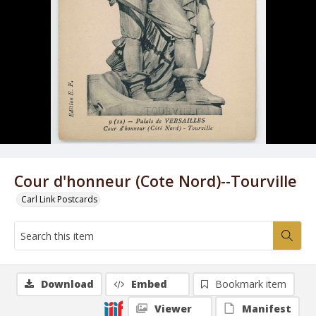
Cour d'honneur (Cote Nord)--Tourville
Carl Link Postcards
Download
Embed
Bookmark item
Viewer
Manifest