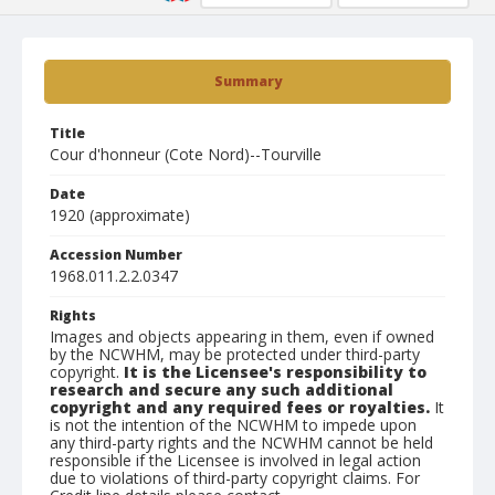
Summary
Title
Cour d'honneur (Cote Nord)--Tourville
Date
1920 (approximate)
Accession Number
1968.011.2.2.0347
Rights
Images and objects appearing in them, even if owned
by the NCWHM, may be protected under third-party
copyright.
It is the Licensee's responsibility to
research and secure any such additional
copyright and any required fees or royalties.
It
is not the intention of the NCWHM to impede upon
any third-party rights and the NCWHM cannot be held
responsible if the Licensee is involved in legal action
due to violations of third-party copyright claims. For