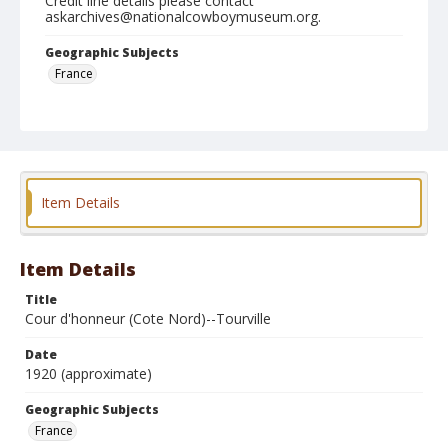
Credit line details please contact
askarchives@nationalcowboymuseum.org.
Geographic Subjects
France
Format
Photographic postcard
Black and white
Item Details
Item Details
Title
Cour d'honneur (Cote Nord)--Tourville
Date
1920 (approximate)
Geographic Subjects
France