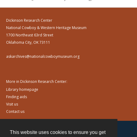
Dickinson Research Center
National Cowboy & Western Heritage Museum
1700 Northeast 63rd Street
Oklahoma City, OK 73111
askarchives@nationalcowboymuseum.org
More in Dickinson Research Center:
Library homepage
Finding aids
Visit us
Contact us
This website uses cookies to ensure you get