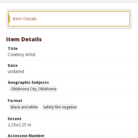
Item Details
Item Details
Title
Cowboy Artist
Date
undated
Geographic Subjects
Oklahoma City, Oklahoma
Format
Black and white
Safety film negative
Extent
2.25x2.25 in.
Accession Number