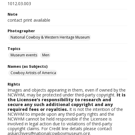
1012.03.003
Note
contact print available
Photographer
National Cowboy & Western Heritage Museum
Topics
Museum events
Men
Names (as Subjects)
Cowboy Artists of America
Rights
Images and objects appearing in them, even if owned by the
NCWHM, may be protected under third-party copyright.
It is
the Licensee's responsibility to research and
secure any such additional copyright and any
required fees or royalties.
It is not the intention of the
NCWHM to impede upon any third-party rights and the
NCWHM cannot be held responsible if the Licensee is
involved in legal action due to violations of third-party
copyright claims. For Credit line details please contact
askarchives@nationalcowboymuseum.org.