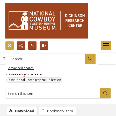
Search...
This item contains no images.
Advanced search
Cowboy Artist
Institutional Photographic Collection
Download
Bookmark item