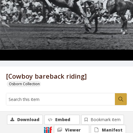
[Cowboy bareback riding]
Osborn Collection
Download
Embed
Bookmark item
Viewer
Manifest