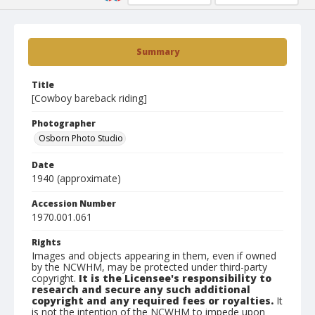
Summary
Title
[Cowboy bareback riding]
Photographer
Osborn Photo Studio
Date
1940 (approximate)
Accession Number
1970.001.061
Rights
Images and objects appearing in them, even if owned
by the NCWHM, may be protected under third-party
copyright.
It is the Licensee's responsibility to
research and secure any such additional
copyright and any required fees or royalties.
It
is not the intention of the NCWHM to impede upon