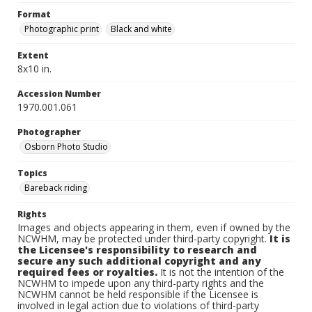
Format
Photographic print
Black and white
Extent
8x10 in.
Accession Number
1970.001.061
Photographer
Osborn Photo Studio
Topics
Bareback riding
Rights
Images and objects appearing in them, even if owned by the
NCWHM, may be protected under third-party copyright.
It is
the Licensee's responsibility to research and
secure any such additional copyright and any
required fees or royalties.
It is not the intention of the
NCWHM to impede upon any third-party rights and the
NCWHM cannot be held responsible if the Licensee is
involved in legal action due to violations of third-party