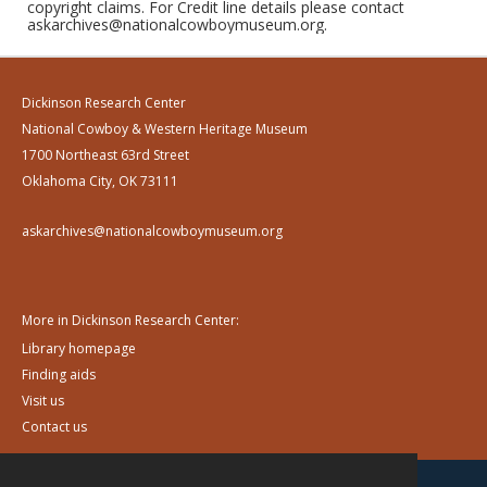
copyright claims. For Credit line details please contact
askarchives@nationalcowboymuseum.org.
Dickinson Research Center
National Cowboy & Western Heritage Museum
1700 Northeast 63rd Street
Oklahoma City, OK 73111
askarchives@nationalcowboymuseum.org
More in Dickinson Research Center:
Library homepage
Finding aids
Visit us
Contact us