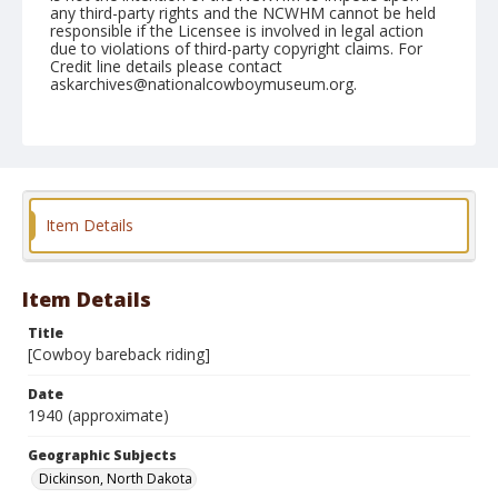
any third-party rights and the NCWHM cannot be held
responsible if the Licensee is involved in legal action
due to violations of third-party copyright claims. For
Credit line details please contact
askarchives@nationalcowboymuseum.org.
Geographic Subjects
Dickinson, North Dakota
Format
Photographic print
Black and white
Item Details
Item Details
Title
[Cowboy bareback riding]
Date
1940 (approximate)
Geographic Subjects
Dickinson, North Dakota