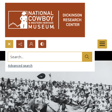
Search...
Advanced search