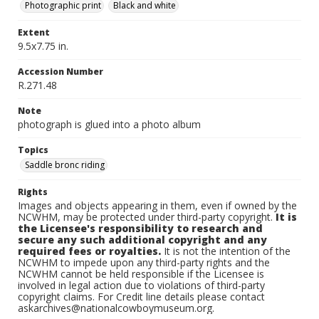
Photographic print
Black and white
Extent
9.5x7.75 in.
Accession Number
R.271.48
Note
photograph is glued into a photo album
Topics
Saddle bronc riding
Rights
Images and objects appearing in them, even if owned by the
NCWHM, may be protected under third-party copyright.
It is
the Licensee's responsibility to research and
secure any such additional copyright and any
required fees or royalties.
It is not the intention of the
NCWHM to impede upon any third-party rights and the
NCWHM cannot be held responsible if the Licensee is
involved in legal action due to violations of third-party
copyright claims. For Credit line details please contact
askarchives@nationalcowboymuseum.org.