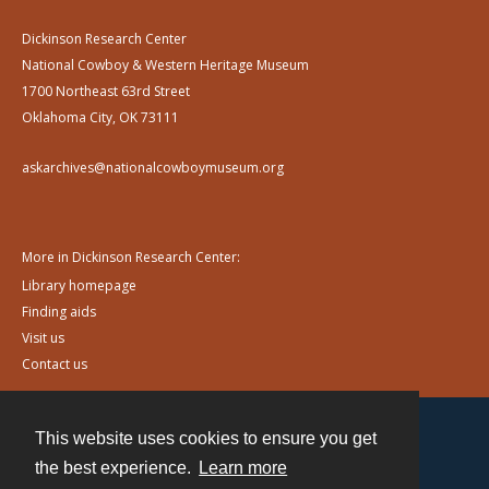
Dickinson Research Center
National Cowboy & Western Heritage Museum
1700 Northeast 63rd Street
Oklahoma City, OK 73111
askarchives@nationalcowboymuseum.org
More in Dickinson Research Center:
Library homepage
Finding aids
Visit us
Contact us
This website uses cookies to ensure you get
Contact
the best experience.
Learn more