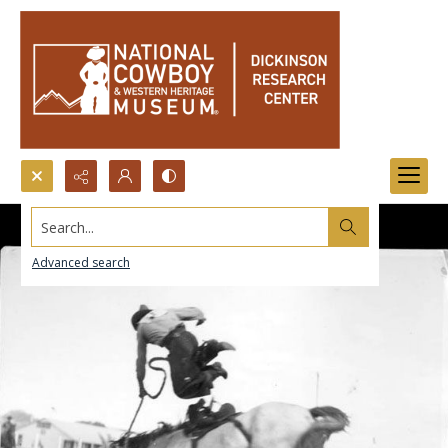
Search...
Advanced search