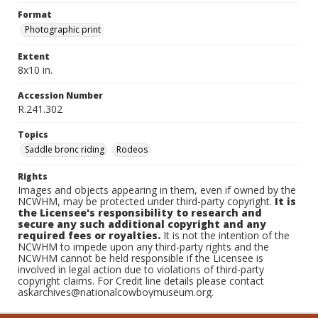
Format
Photographic print
Extent
8x10 in.
Accession Number
R.241.302
Topics
Saddle bronc riding
Rodeos
Rights
Images and objects appearing in them, even if owned by the
NCWHM, may be protected under third-party copyright.
It is
the Licensee's responsibility to research and
secure any such additional copyright and any
required fees or royalties.
It is not the intention of the
NCWHM to impede upon any third-party rights and the
NCWHM cannot be held responsible if the Licensee is
involved in legal action due to violations of third-party
copyright claims. For Credit line details please contact
askarchives@nationalcowboymuseum.org.