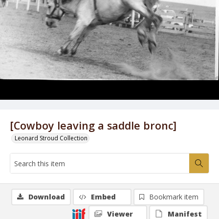
[Cowboy leaving a saddle bronc]
Leonard Stroud Collection
Download
Embed
Bookmark item
Viewer
Manifest