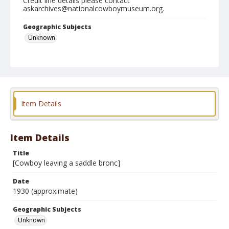
Credit line details please contact
askarchives@nationalcowboymuseum.org.
Geographic Subjects
Unknown
Format
Photographic print
Item Details
Item Details
Title
[Cowboy leaving a saddle bronc]
Date
1930 (approximate)
Geographic Subjects
Unknown