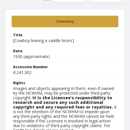
Summary
Title
[Cowboy leaving a saddle bronc]
Date
1930 (approximate)
Accession Number
R.241.302
Rights
Images and objects appearing in them, even if owned
by the NCWHM, may be protected under third-party
copyright.
It is the Licensee's responsibility to
research and secure any such additional
copyright and any required fees or royalties.
It
is not the intention of the NCWHM to impede upon
any third-party rights and the NCWHM cannot be held
responsible if the Licensee is involved in legal action
due to violations of third-party copyright claims. For