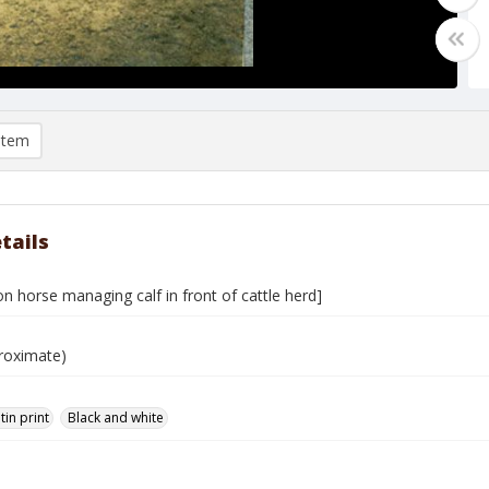
item
tails
 horse managing calf in front of cattle herd]
roximate)
tin print
Black and white