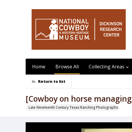
Home
Browse All
Collecting Areas
Return to list
[Cowboy on horse managing ca
Late Nineteenth Century Texas Ranching Photographs