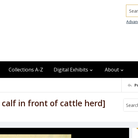
Searc
Advan
Collections A-Z
Digital Exhibits
About
P
lf in front of cattle herd]