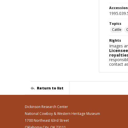
Accessio
1995.039.
Topics
Cattle
Rights
Images an
Licensee
royalties
responsibl
contact a
Return to list
Dickinson Research Center
National Cowboy & Western Heritage Museum
1700 Northeast 63rd Street
Oklahoma City, OK 73111