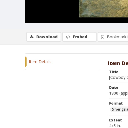
Download
Embed
Bookmark 
Item Details
Item De
Title
[Cowboy on
Date
1900 (app
Format
Silver gela
Extent
4x3 in.