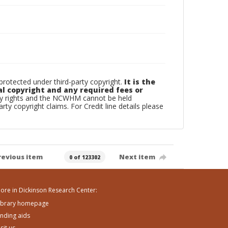
otected under third-party copyright.
It is the
al copyright and any required fees or
rty rights and the NCWHM cannot be held
arty copyright claims. For Credit line details please
revious item
Next item
0 of 123302
ore in Dickinson Research Center:
ibrary homepage
inding aids
isit us