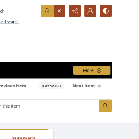
h...
ced search
More
revious item
Next item
0 of 123302
Summary