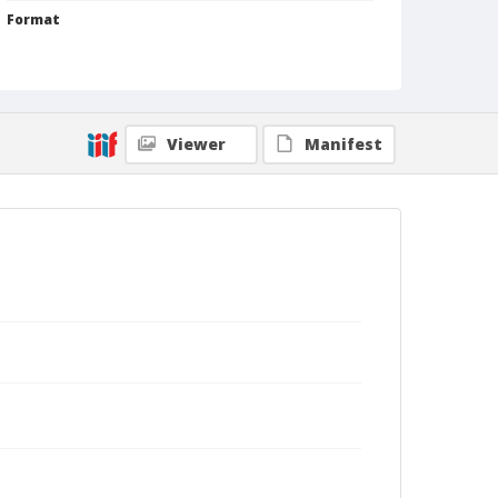
Format
Silver gelatin print
Black and white
Viewer
Manifest