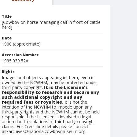
Title
[Cowboy on horse managing calf in front of cattle
herd]
Date
1900 (approximate)
Accession Number
1995.039.52A
Rights
Images and objects appearing in them, even if
owned by the NCWHM, may be protected under
third-party copyright.
It is the Licensee's
responsibility to research and secure any
such additional copyright and any
required fees or royalties.
It is not the
intention of the NCWHM to impede upon any
third-party rights and the NCWHM cannot be held
responsible if the Licensee is involved in legal
action due to violations of third-party copyright
claims. For Credit line details please contact
askarchives@nationalcowboymuseum.org.