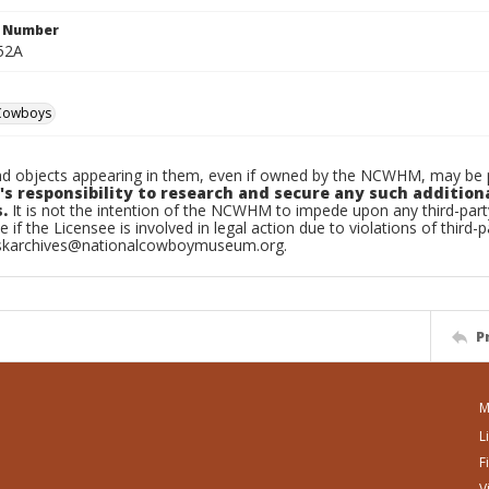
n Number
52A
Cowboys
d objects appearing in them, even if owned by the NCWHM, may be pr
's responsibility to research and secure any such addition
.
It is not the intention of the NCWHM to impede upon any third-pa
e if the Licensee is involved in legal action due to violations of third-p
skarchives@nationalcowboymuseum.org.
P
M
L
F
V