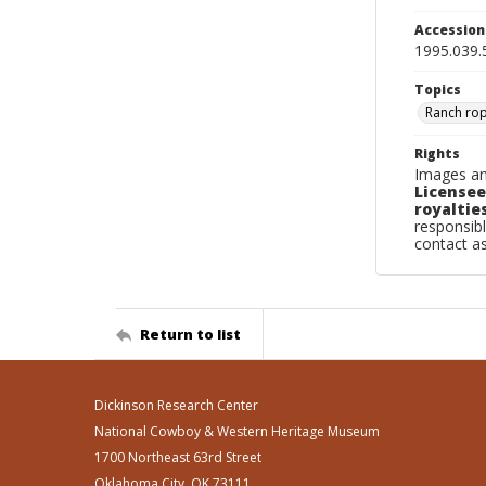
Accessio
1995.039.
Topics
Ranch ro
Rights
Images an
Licensee
royalties
responsibl
contact a
Return to list
Dickinson Research Center
National Cowboy & Western Heritage Museum
1700 Northeast 63rd Street
Oklahoma City, OK 73111