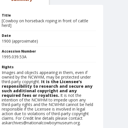
Title
[Cowboy on horseback roping in front of cattle
herd]
Date
1900 (approximate)
Accession Number
1995.039.53A
Rights
Images and objects appearing in them, even if
owned by the NCWHM, may be protected under
third-party copyright.
It is the Licensee's
responsibility to research and secure any
such additional copyright and any
required fees or royalties.
It is not the
intention of the NCWHM to impede upon any
third-party rights and the NCWHM cannot be held
responsible if the Licensee is involved in legal
action due to violations of third-party copyright
claims. For Credit line details please contact
askarchives@nationalcowboymuseum.org.