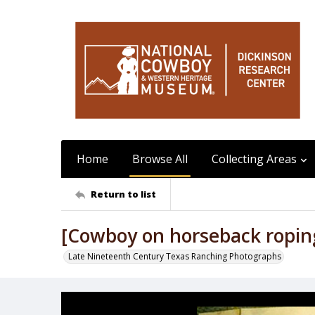
Home
Browse All
Collecting Areas
Return to list
[Cowboy on horseback roping 
Late Nineteenth Century Texas Ranching Photographs