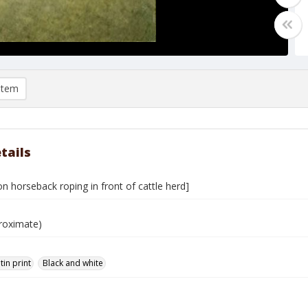
item
tails
 horseback roping in front of cattle herd]
roximate)
tin print
Black and white