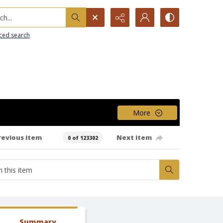
h...
ced search
More
revious item
Next item
0 of 123302
Summary