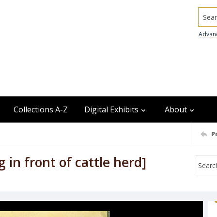
Searc
Advan
Collections A-Z
Digital Exhibits
About
P
in front of cattle herd]