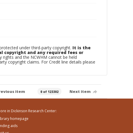
otected under third-party copyright.
It is the
al copyright and any required fees or
rty rights and the NCWHM cannot be held
arty copyright claims. For Credit line details please
revious item
Next item
0 of 123302
ore in Dickinson Research Center:
ibrary homepage
inding aids
isit us