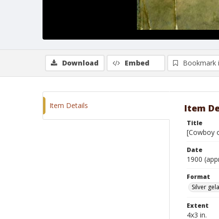
Download
Embed
Bookmark 
Item Details
Item De
Title
[Cowboy on
Date
1900 (app
Format
Silver gela
Extent
4x3 in.