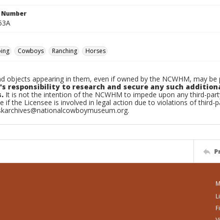
n Number
53A
ping
Cowboys
Ranching
Horses
d objects appearing in them, even if owned by the NCWHM, may be pr
's responsibility to research and secure any such addition
.
It is not the intention of the NCWHM to impede upon any third-pa
e if the Licensee is involved in legal action due to violations of third-p
skarchives@nationalcowboymuseum.org.
P
M
L
F
V