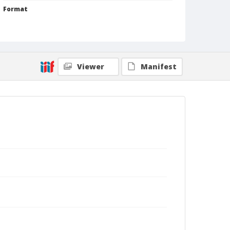
Format
Silver gelatin print
Black and white
Viewer
Manifest