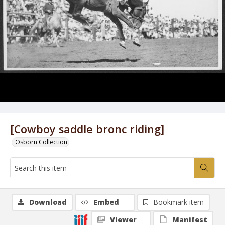
[Cowboy saddle bronc riding]
Osborn Collection
Download
Embed
Bookmark item
Viewer
Manifest