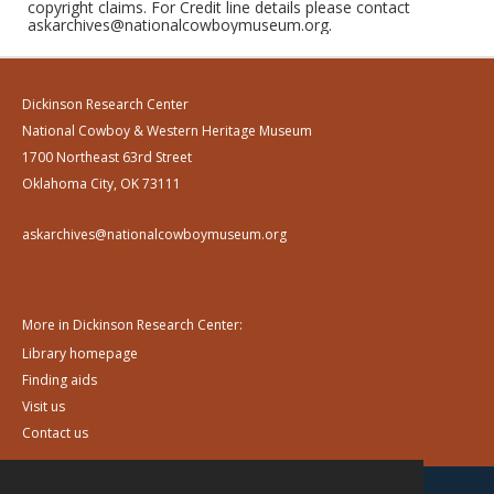
copyright claims. For Credit line details please contact
askarchives@nationalcowboymuseum.org.
Dickinson Research Center
National Cowboy & Western Heritage Museum
1700 Northeast 63rd Street
Oklahoma City, OK 73111
askarchives@nationalcowboymuseum.org
More in Dickinson Research Center:
Library homepage
Finding aids
Visit us
Contact us