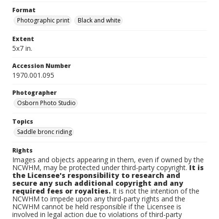
Format
Photographic print
Black and white
Extent
5x7 in.
Accession Number
1970.001.095
Photographer
Osborn Photo Studio
Topics
Saddle bronc riding
Rights
Images and objects appearing in them, even if owned by the
NCWHM, may be protected under third-party copyright.
It is
the Licensee's responsibility to research and
secure any such additional copyright and any
required fees or royalties.
It is not the intention of the
NCWHM to impede upon any third-party rights and the
NCWHM cannot be held responsible if the Licensee is
involved in legal action due to violations of third-party