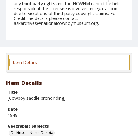
any third-party rights and the NCWHM cannot be held
responsible if the Licensee is involved in legal action
due to violations of third-party copyright claims. For
Credit line details please contact
askarchives@nationalcowboymuseum.org.
Geographic Subjects
Dickinson, North Dakota
Format
Photographic print
Black and white
Item Details
Item Details
Title
[Cowboy saddle bronc riding]
Date
1948
Geographic Subjects
Dickinson, North Dakota