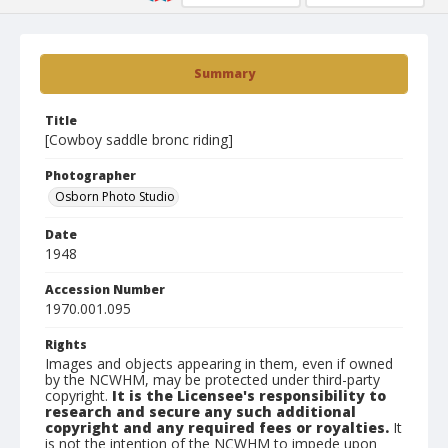
Summary
Title
[Cowboy saddle bronc riding]
Photographer
Osborn Photo Studio
Date
1948
Accession Number
1970.001.095
Rights
Images and objects appearing in them, even if owned
by the NCWHM, may be protected under third-party
copyright.
It is the Licensee's responsibility to
research and secure any such additional
copyright and any required fees or royalties.
It
is not the intention of the NCWHM to impede upon