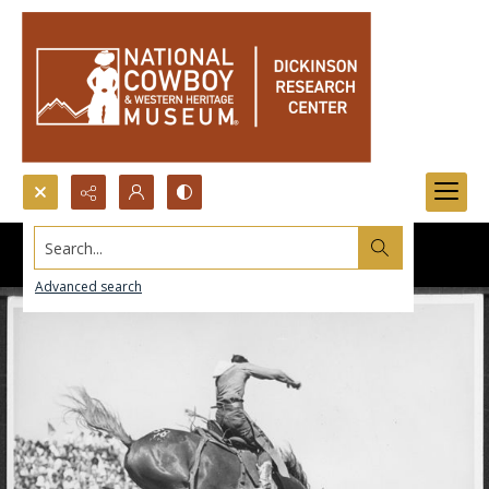
Search...
Advanced search