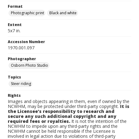
Format
Photographic print
Black and white
Extent
5x7 in.
Accession Number
1970.001.097
Photographer
Osborn Photo Studio
Topics
Steer riding
Rights
Images and objects appearing in them, even if owned by the
NCWHM, may be protected under third-party copyright.
It is
the Licensee's responsibility to research and
secure any such additional copyright and any
required fees or royalties.
It is not the intention of the
NCWHM to impede upon any third-party rights and the
NCWHM cannot be held responsible if the Licensee is
involved in legal action due to violations of third-party