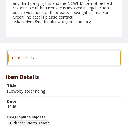
any third-party rights and the NCWHM cannot be held
responsible if the Licensee is involved in legal action
due to violations of third-party copyright claims. For
Credit line details please contact
askarchives@nationalcowboymuseum.org.
Geographic Subjects
Dickinson, North Dakota
Format
Photographic print
Black and white
Item Details
Item Details
Title
[Cowboy steer riding]
Date
1948
Geographic Subjects
Dickinson, North Dakota