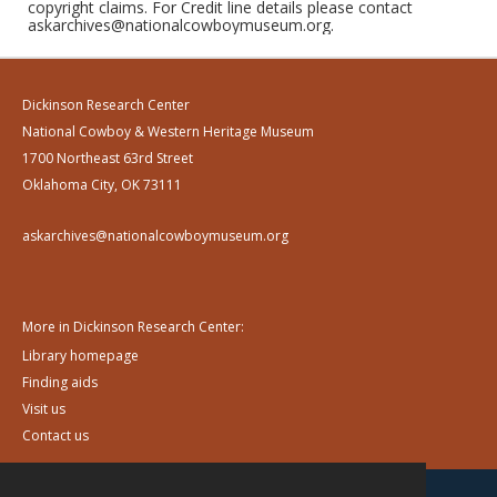
copyright claims. For Credit line details please contact
askarchives@nationalcowboymuseum.org.
Dickinson Research Center
National Cowboy & Western Heritage Museum
1700 Northeast 63rd Street
Oklahoma City, OK 73111
askarchives@nationalcowboymuseum.org
More in Dickinson Research Center:
Library homepage
Finding aids
Visit us
Contact us