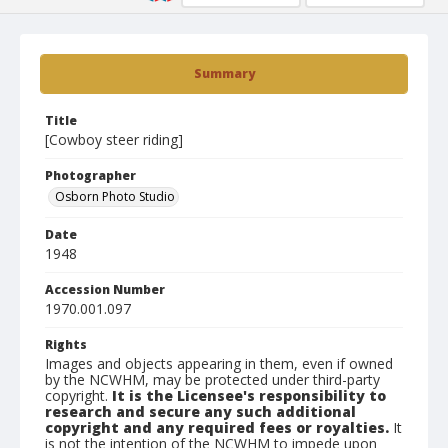
Summary
Title
[Cowboy steer riding]
Photographer
Osborn Photo Studio
Date
1948
Accession Number
1970.001.097
Rights
Images and objects appearing in them, even if owned
by the NCWHM, may be protected under third-party
copyright.
It is the Licensee's responsibility to
research and secure any such additional
copyright and any required fees or royalties.
It
is not the intention of the NCWHM to impede upon