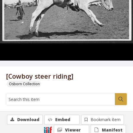
[Cowboy steer riding]
Osborn Collection
Download
Embed
Bookmark item
Viewer
Manifest