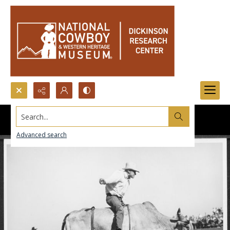
Search...
Advanced search