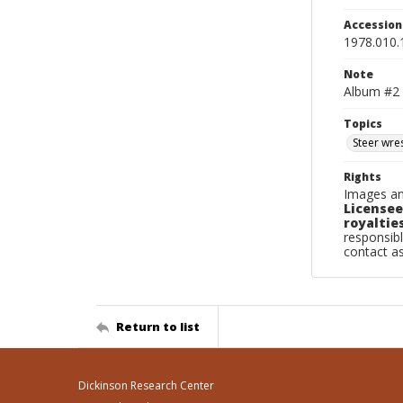
Accessio
1978.010.
Note
Album #2
Topics
Steer wres
Rights
Images an
Licensee
royalties
responsibl
contact a
Return to list
Dickinson Research Center