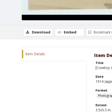
Download
Embed
Bookmark 
Item Details
Item De
Title
[Cowboy s
Date
1914 (app
Format
Photogra
Extent
3.5x5.5 in.