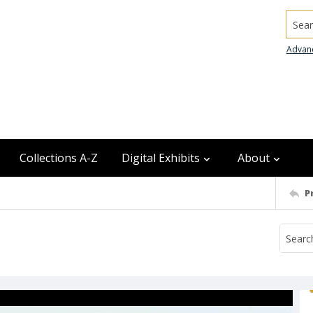
Searc
Advan
Collections A-Z
Digital Exhibits
About
P