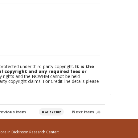
otected under third-party copyright.
It is the
al copyright and any required fees or
rty rights and the NCWHM cannot be held
arty copyright claims. For Credit line details please
revious item
Next item
0 of 123302
ore in Dickinson Research Center: