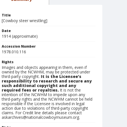
Title
[Cowboy steer wrestling]
Date
1914 (approximate)
Accession Number
1978.010.116
Rights
Images and objects appearing in them, even if
owned by the NCWHM, may be protected under
third-party copyright.
It is the Licensee's
responsibility to research and secure any
such additional copyright and any
required fees or royalties.
It is not the
intention of the NCWHM to impede upon any
third-party rights and the NCWHM cannot be held
responsible if the Licensee is involved in legal
action due to violations of third-party copyright
claims. For Credit line details please contact
askarchives@nationalcowboymuseum.org.