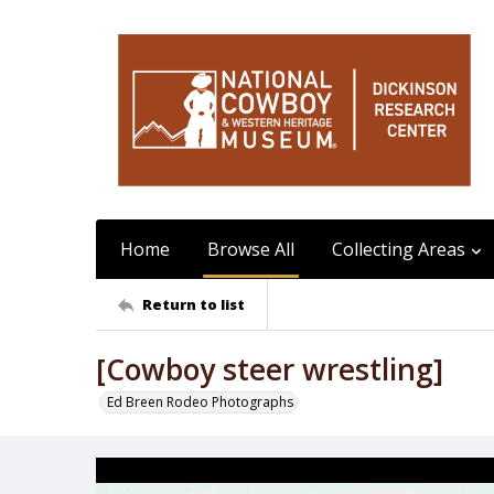
Home
Browse All
Collecting Areas
Return to list
[Cowboy steer wrestling]
Ed Breen Rodeo Photographs