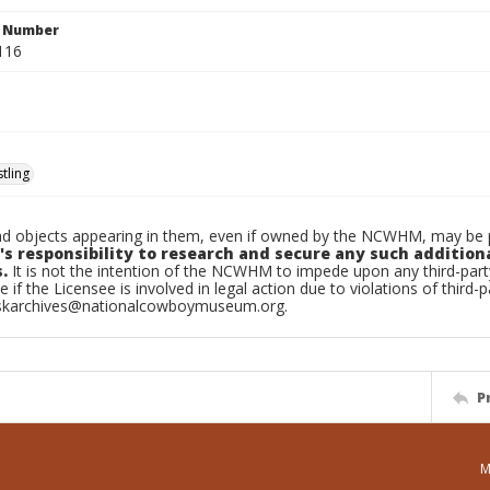
n Number
116
tling
d objects appearing in them, even if owned by the NCWHM, may be pr
's responsibility to research and secure any such addition
.
It is not the intention of the NCWHM to impede upon any third-pa
e if the Licensee is involved in legal action due to violations of third-p
skarchives@nationalcowboymuseum.org.
P
M