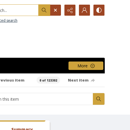
h...
ced search
More
revious item
Next item
0 of 123302
Summary