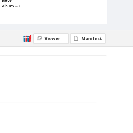
Note
Album #2
Format
Photographic postcard
Black and white
Viewer
Manifest