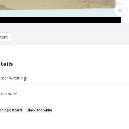
item
tails
teer wrestling]
roximate)
phic postcard
Black and white