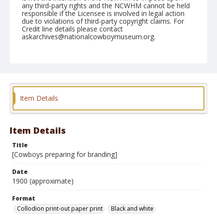
any third-party rights and the NCWHM cannot be held
responsible if the Licensee is involved in legal action
due to violations of third-party copyright claims. For
Credit line details please contact
askarchives@nationalcowboymuseum.org.
Format
Collodion print-out paper print
Black and white
Item Details
Item Details
Title
[Cowboys preparing for branding]
Date
1900 (approximate)
Format
Collodion print-out paper print
Black and white