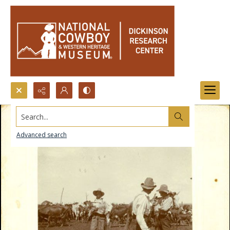
Search...
Advanced search