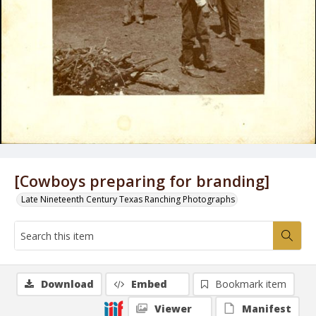
[Cowboys preparing for branding]
Late Nineteenth Century Texas Ranching Photographs
Download
Embed
Bookmark item
Viewer
Manifest