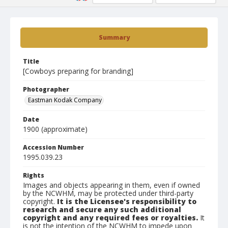
Summary
Title
[Cowboys preparing for branding]
Photographer
Eastman Kodak Company
Date
1900 (approximate)
Accession Number
1995.039.23
Rights
Images and objects appearing in them, even if owned
by the NCWHM, may be protected under third-party
copyright.
It is the Licensee's responsibility to
research and secure any such additional
copyright and any required fees or royalties.
It
is not the intention of the NCWHM to impede upon