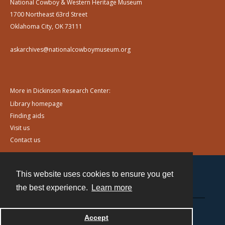
National Cowboy & Western Heritage Museum
1700 Northeast 63rd Street
Oklahoma City, OK 73111
askarchives@nationalcowboymuseum.org
More in Dickinson Research Center:
Library homepage
Finding aids
Visit us
Contact us
This website uses cookies to ensure you get
Contact
the best experience.
Learn more
Powered by
Accept