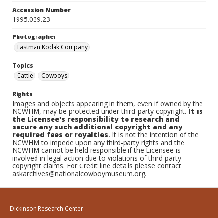
Accession Number
1995.039.23
Photographer
Eastman Kodak Company
Topics
Cattle
Cowboys
Rights
Images and objects appearing in them, even if owned by the
NCWHM, may be protected under third-party copyright.
It is
the Licensee's responsibility to research and
secure any such additional copyright and any
required fees or royalties.
It is not the intention of the
NCWHM to impede upon any third-party rights and the
NCWHM cannot be held responsible if the Licensee is
involved in legal action due to violations of third-party
copyright claims. For Credit line details please contact
askarchives@nationalcowboymuseum.org.
Dickinson Research Center