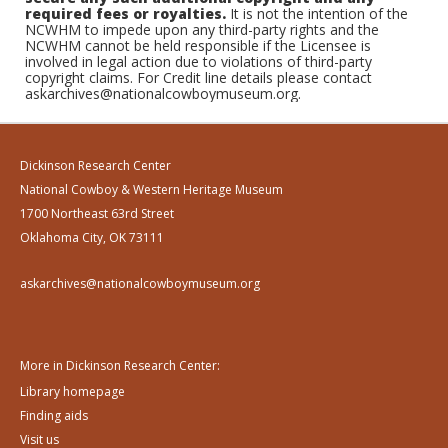
required fees or royalties.
It is not the intention of the
NCWHM to impede upon any third-party rights and the
NCWHM cannot be held responsible if the Licensee is
involved in legal action due to violations of third-party
copyright claims. For Credit line details please contact
askarchives@nationalcowboymuseum.org.
Dickinson Research Center
National Cowboy & Western Heritage Museum
1700 Northeast 63rd Street
Oklahoma City, OK 73111
askarchives@nationalcowboymuseum.org
More in Dickinson Research Center:
Library homepage
Finding aids
Visit us