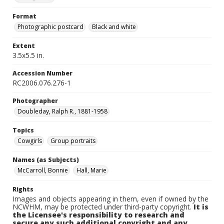
Format
Photographic postcard
Black and white
Extent
3.5x5.5 in.
Accession Number
RC2006.076.276-1
Photographer
Doubleday, Ralph R., 1881-1958
Topics
Cowgirls
Group portraits
Names (as Subjects)
McCarroll, Bonnie
Hall, Marie
Rights
Images and objects appearing in them, even if owned by the
NCWHM, may be protected under third-party copyright.
It is
the Licensee's responsibility to research and
secure any such additional copyright and any