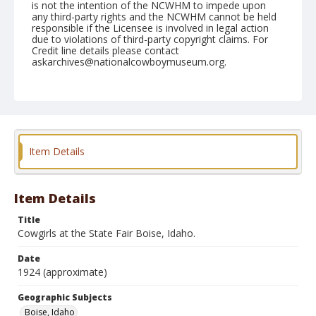
is not the intention of the NCWHM to impede upon
any third-party rights and the NCWHM cannot be held
responsible if the Licensee is involved in legal action
due to violations of third-party copyright claims. For
Credit line details please contact
askarchives@nationalcowboymuseum.org.
Geographic Subjects
Boise, Idaho
Format
Photographic postcard
Black and white
Item Details
Item Details
Title
Cowgirls at the State Fair Boise, Idaho.
Date
1924 (approximate)
Geographic Subjects
Boise, Idaho