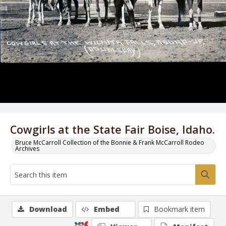
Cowgirls at the State Fair Boise, Idaho.
Bruce McCarroll Collection of the Bonnie & Frank McCarroll Rodeo
Archives
Download
Embed
Bookmark item