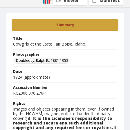
Viewer
Manifest
Summary
Title
Cowgirls at the State Fair Boise, Idaho.
Photographer
Doubleday, Ralph R., 1881-1958
Date
1924 (approximate)
Accession Number
RC2006.076.276-1
Rights
Images and objects appearing in them, even if owned
by the NCWHM, may be protected under third-party
copyright.
It is the Licensee's responsibility to
research and secure any such additional
copyright and any required fees or royalties.
It