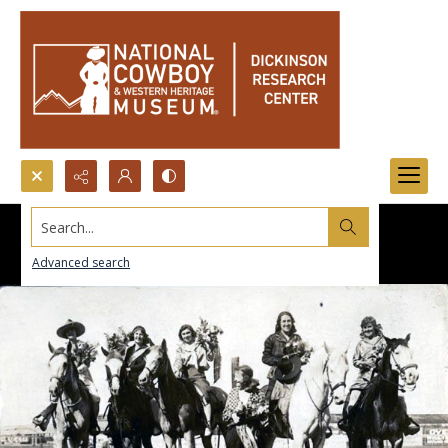
Search...
Advanced search