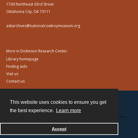
1700 Northeast 63rd Street
Oklahoma City, OK 73111
askarchives@nationalcowboymuseum.org
More in Dickinson Research Center:
Library homepage
Finding aids
Visit us
Contact us
This website uses cookies to ensure you get
Contact
the best experience.
Learn more
Powered by
Accept