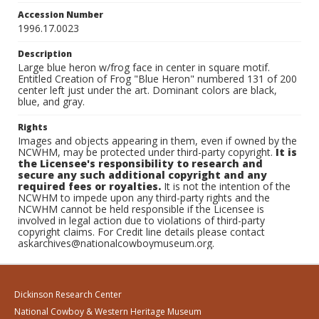
Accession Number
1996.17.0023
Description
Large blue heron w/frog face in center in square motif.
Entitled Creation of Frog "Blue Heron" numbered 131 of 200
center left just under the art. Dominant colors are black,
blue, and gray.
Rights
Images and objects appearing in them, even if owned by the
NCWHM, may be protected under third-party copyright.
It is
the Licensee's responsibility to research and
secure any such additional copyright and any
required fees or royalties.
It is not the intention of the
NCWHM to impede upon any third-party rights and the
NCWHM cannot be held responsible if the Licensee is
involved in legal action due to violations of third-party
copyright claims. For Credit line details please contact
askarchives@nationalcowboymuseum.org.
Dickinson Research Center
National Cowboy & Western Heritage Museum