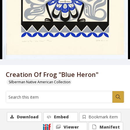
Creation Of Frog "Blue Heron"
Silberman Native American Collection
Download
Embed
Bookmark item
Viewer
Manifest