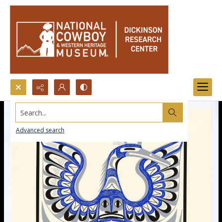
Search...
Advanced search