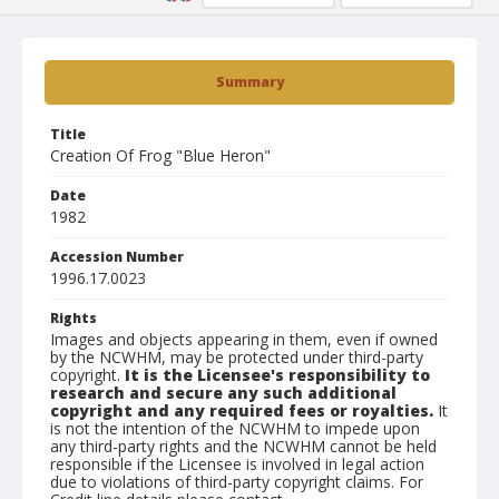
Summary
Title
Creation Of Frog "Blue Heron"
Date
1982
Accession Number
1996.17.0023
Rights
Images and objects appearing in them, even if owned
by the NCWHM, may be protected under third-party
copyright.
It is the Licensee's responsibility to
research and secure any such additional
copyright and any required fees or royalties.
It
is not the intention of the NCWHM to impede upon
any third-party rights and the NCWHM cannot be held
responsible if the Licensee is involved in legal action
due to violations of third-party copyright claims. For