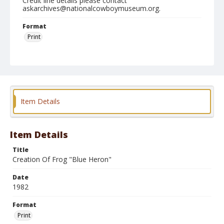
Credit line details please contact
askarchives@nationalcowboymuseum.org.
Format
Print
Item Details
Item Details
Title
Creation Of Frog "Blue Heron"
Date
1982
Format
Print