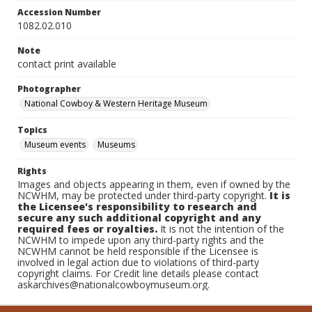
Accession Number
1082.02.010
Note
contact print available
Photographer
National Cowboy & Western Heritage Museum
Topics
Museum events
Museums
Rights
Images and objects appearing in them, even if owned by the
NCWHM, may be protected under third-party copyright.
It is
the Licensee's responsibility to research and
secure any such additional copyright and any
required fees or royalties.
It is not the intention of the
NCWHM to impede upon any third-party rights and the
NCWHM cannot be held responsible if the Licensee is
involved in legal action due to violations of third-party
copyright claims. For Credit line details please contact
askarchives@nationalcowboymuseum.org.