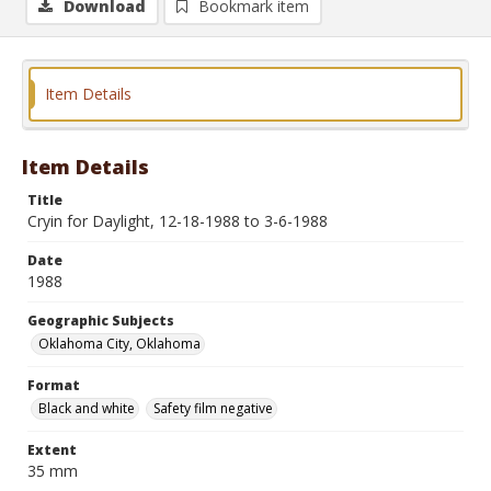
Download
Bookmark item
Item Details
Item Details
Title
Cryin for Daylight, 12-18-1988 to 3-6-1988
Date
1988
Geographic Subjects
Oklahoma City, Oklahoma
Format
Black and white
Safety film negative
Extent
35 mm