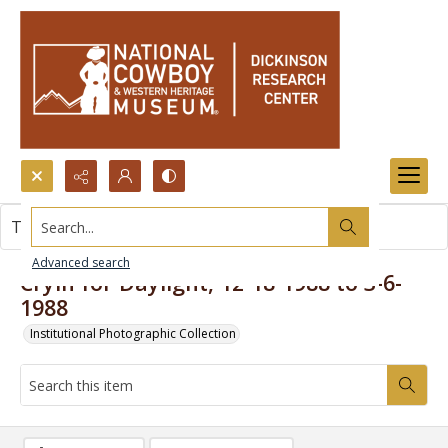
Search...
This item contains no images.
Advanced search
Cryin for Daylight, 12-18-1988 to 3-6-
1988
Institutional Photographic Collection