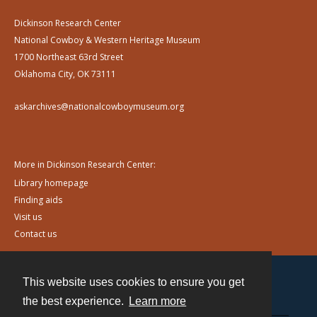
Dickinson Research Center
National Cowboy & Western Heritage Museum
1700 Northeast 63rd Street
Oklahoma City, OK 73111
askarchives@nationalcowboymuseum.org
More in Dickinson Research Center:
Library homepage
Finding aids
Visit us
Contact us
This website uses cookies to ensure you get
Contact
the best experience.
Learn more