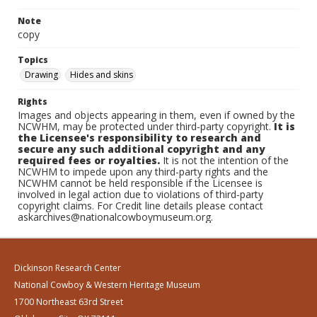
Note
copy
Topics
Drawing
Hides and skins
Rights
Images and objects appearing in them, even if owned by the
NCWHM, may be protected under third-party copyright.
It is
the Licensee's responsibility to research and
secure any such additional copyright and any
required fees or royalties.
It is not the intention of the
NCWHM to impede upon any third-party rights and the
NCWHM cannot be held responsible if the Licensee is
involved in legal action due to violations of third-party
copyright claims. For Credit line details please contact
askarchives@nationalcowboymuseum.org.
Dickinson Research Center
National Cowboy & Western Heritage Museum
1700 Northeast 63rd Street