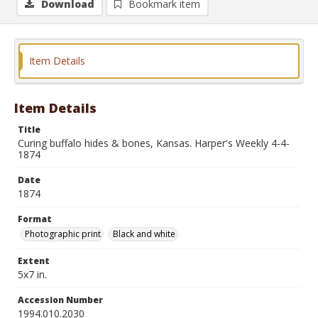
Download
Bookmark item
Item Details
Item Details
Title
Curing buffalo hides & bones, Kansas. Harper's Weekly 4-4-
1874
Date
1874
Format
Photographic print
Black and white
Extent
5x7 in.
Accession Number
1994.010.2030