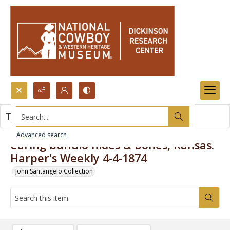
Search...
This item contains no images.
Advanced search
Curing buffalo hides & bones, Kansas.
Harper's Weekly 4-4-1874
John Santangelo Collection