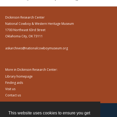
Dickinson Research Center
National Cowboy & Western Heritage Museum
1700 Northeast 63rd Street
Oklahoma City, OK 73111
askarchives@nationalcowboymuseum.org
More in Dickinson Research Center:
Library homepage
Finding aids
Visit us
Contact us
This website uses cookies to ensure you get