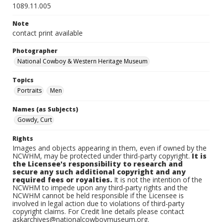
1089.11.005
Note
contact print available
Photographer
National Cowboy & Western Heritage Museum
Topics
Portraits
Men
Names (as Subjects)
Gowdy, Curt
Rights
Images and objects appearing in them, even if owned by the
NCWHM, may be protected under third-party copyright.
It is
the Licensee's responsibility to research and
secure any such additional copyright and any
required fees or royalties.
It is not the intention of the
NCWHM to impede upon any third-party rights and the
NCWHM cannot be held responsible if the Licensee is
involved in legal action due to violations of third-party
copyright claims. For Credit line details please contact
askarchives@nationalcowboymuseum.org.