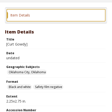
Item Details
Item Details
Title
[Curt Gowdy]
Date
undated
Geographic Subjects
Oklahoma City, Oklahoma
Format
Black and white
Safety film negative
Extent
2.25x2.75 in.
Accession Number