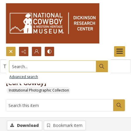
Search...
This item contains no images.
Advanced search
[Curt Gowdy]
Institutional Photographic Collection
Download
Bookmark item