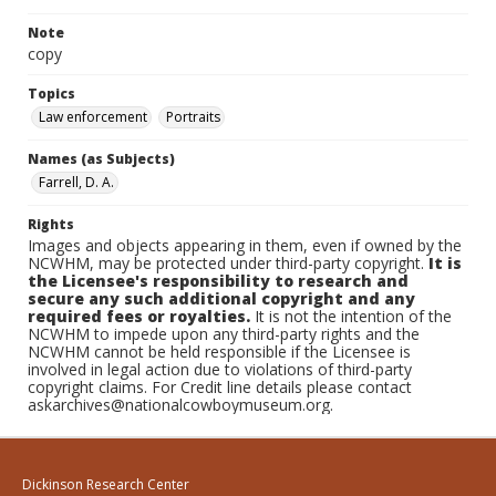
Note
copy
Topics
Law enforcement
Portraits
Names (as Subjects)
Farrell, D. A.
Rights
Images and objects appearing in them, even if owned by the
NCWHM, may be protected under third-party copyright.
It is
the Licensee's responsibility to research and
secure any such additional copyright and any
required fees or royalties.
It is not the intention of the
NCWHM to impede upon any third-party rights and the
NCWHM cannot be held responsible if the Licensee is
involved in legal action due to violations of third-party
copyright claims. For Credit line details please contact
askarchives@nationalcowboymuseum.org.
Dickinson Research Center