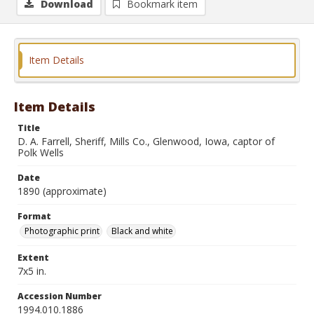
Download
Bookmark item
Item Details
Item Details
Title
D. A. Farrell, Sheriff, Mills Co., Glenwood, Iowa, captor of
Polk Wells
Date
1890 (approximate)
Format
Photographic print
Black and white
Extent
7x5 in.
Accession Number
1994.010.1886