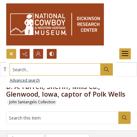
Search...
This item contains no images.
Advanced search
D. A. Farrell, Sheriff, Mills Co.,
Glenwood, Iowa, captor of Polk Wells
John Santangelo Collection