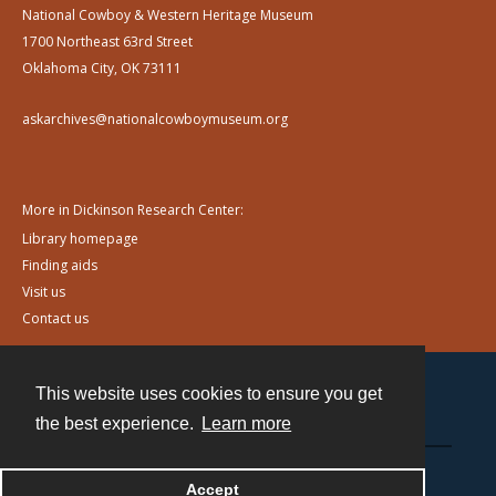
National Cowboy & Western Heritage Museum
1700 Northeast 63rd Street
Oklahoma City, OK 73111
askarchives@nationalcowboymuseum.org
More in Dickinson Research Center:
Library homepage
Finding aids
Visit us
Contact us
This website uses cookies to ensure you get
Contact
the best experience.
Learn more
Powered by
Accept