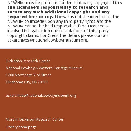
NCWHM, may be protected under third-party copyright.
It is
the Licensee's responsibility to research and
secure any such additional copyright and any
required fees or royalties.
It is not the intention of the
NCWHM to impede upon any third-party rights and the
NCWHM cannot be held responsible if the Licensee is
involved in legal action due to violations of third-party
copyright claims. For Credit line details please contact
askarchives@nationalcowboymuseum.org.
Dickinson Research Center
National Cowboy & Western Heritage Museum
1700 Northeast 63rd Street
Oklahoma City, OK 73111
askarchives@nationalcowboymuseum.org
More in Dickinson Research Center:
Library homepage