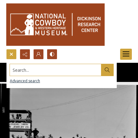
Search...
Advanced search