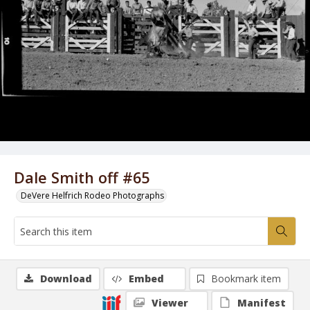
Dale Smith off #65
DeVere Helfrich Rodeo Photographs
Download
Embed
Bookmark item
Viewer
Manifest