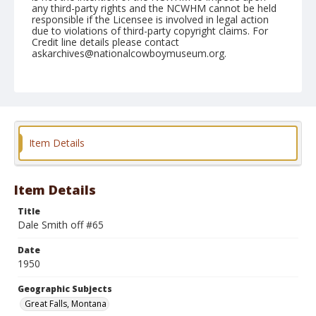
any third-party rights and the NCWHM cannot be held
responsible if the Licensee is involved in legal action
due to violations of third-party copyright claims. For
Credit line details please contact
askarchives@nationalcowboymuseum.org.
Note
August 02, 1950
Geographic Subjects
Great Falls, Montana
Item Details
Format
Black and white
Safety film negative
Item Details
Title
Dale Smith off #65
Date
1950
Geographic Subjects
Great Falls, Montana