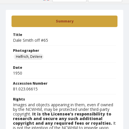
Summary
Title
Dale Smith off #65
Photographer
Helfrich, DeVere
Date
1950
Accession Number
81.023.06615
Rights
Images and objects appearing in them, even if owned
by the NCWHM, may be protected under third-party
copyright.
It is the Licensee's responsibility to
research and secure any such additional
copyright and any required fees or royalties.
It
is not the intention of the NCWHM to impede upon