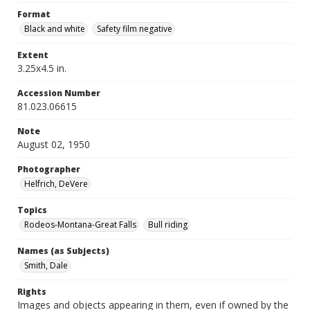
Format
Black and white
Safety film negative
Extent
3.25x4.5 in.
Accession Number
81.023.06615
Note
August 02, 1950
Photographer
Helfrich, DeVere
Topics
Rodeos-Montana-Great Falls
Bull riding
Names (as Subjects)
Smith, Dale
Rights
Images and objects appearing in them, even if owned by the