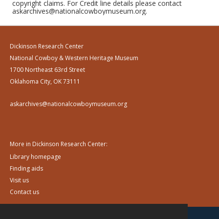
copyright claims. For Credit line details please contact
askarchives@nationalcowboymuseum.org.
Dickinson Research Center
National Cowboy & Western Heritage Museum
1700 Northeast 63rd Street
Oklahoma City, OK 73111
askarchives@nationalcowboymuseum.org
More in Dickinson Research Center:
Library homepage
Finding aids
Visit us
Contact us