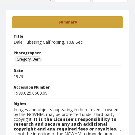
Summary
Title
Dale Tubesing Calf roping, 10.8 Sec
Photographer
Gregory, Bern
Date
1973
Accession Number
1999.025.0603.09
Rights
Images and objects appearing in them, even if owned
by the NCWHM, may be protected under third-party
copyright.
It is the Licensee's responsibility to
research and secure any such additional
copyright and any required fees or royalties.
It
is not the intention of the NCWHM to impede upon