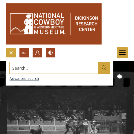
Search...
Advanced search