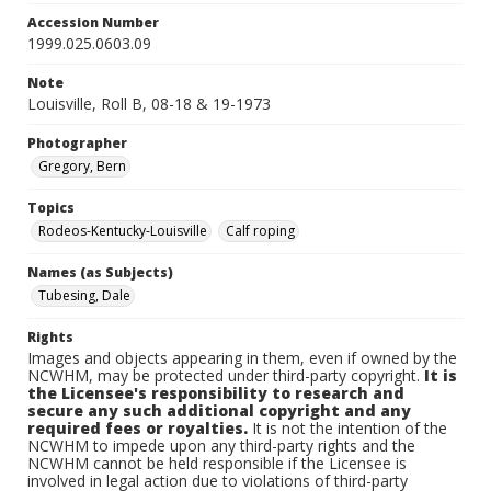
Accession Number
1999.025.0603.09
Note
Louisville, Roll B, 08-18 & 19-1973
Photographer
Gregory, Bern
Topics
Rodeos-Kentucky-Louisville
Calf roping
Names (as Subjects)
Tubesing, Dale
Rights
Images and objects appearing in them, even if owned by the
NCWHM, may be protected under third-party copyright.
It is
the Licensee's responsibility to research and
secure any such additional copyright and any
required fees or royalties.
It is not the intention of the
NCWHM to impede upon any third-party rights and the
NCWHM cannot be held responsible if the Licensee is
involved in legal action due to violations of third-party