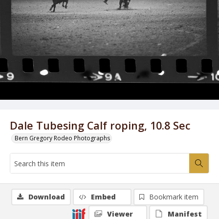
Dale Tubesing Calf roping, 10.8 Sec
Bern Gregory Rodeo Photographs
Download
Embed
Bookmark item
Viewer
Manifest