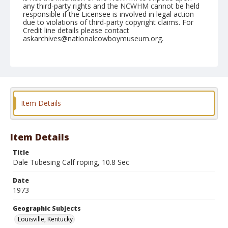
any third-party rights and the NCWHM cannot be held
responsible if the Licensee is involved in legal action
due to violations of third-party copyright claims. For
Credit line details please contact
askarchives@nationalcowboymuseum.org.
Note
Louisville, Roll B, 08-18 & 19-1973
Geographic Subjects
Louisville, Kentucky
Item Details
Item Details
Title
Dale Tubesing Calf roping, 10.8 Sec
Date
1973
Geographic Subjects
Louisville, Kentucky