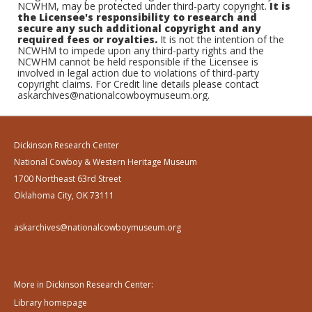
NCWHM, may be protected under third-party copyright.
It is
the Licensee's responsibility to research and
secure any such additional copyright and any
required fees or royalties.
It is not the intention of the
NCWHM to impede upon any third-party rights and the
NCWHM cannot be held responsible if the Licensee is
involved in legal action due to violations of third-party
copyright claims. For Credit line details please contact
askarchives@nationalcowboymuseum.org.
Dickinson Research Center
National Cowboy & Western Heritage Museum
1700 Northeast 63rd Street
Oklahoma City, OK 73111
askarchives@nationalcowboymuseum.org
More in Dickinson Research Center:
Library homepage