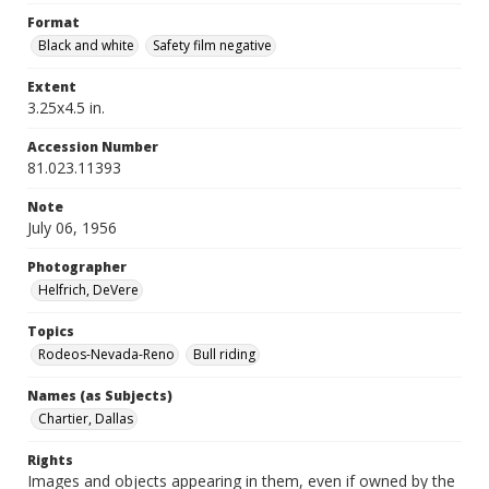
Format
Black and white
Safety film negative
Extent
3.25x4.5 in.
Accession Number
81.023.11393
Note
July 06, 1956
Photographer
Helfrich, DeVere
Topics
Rodeos-Nevada-Reno
Bull riding
Names (as Subjects)
Chartier, Dallas
Rights
Images and objects appearing in them, even if owned by the