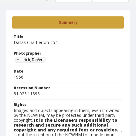
Summary
Title
Dallas Chartier on #54
Photographer
Helfrich, DeVere
Date
1956
Accession Number
81.023.11393
Rights
Images and objects appearing in them, even if owned
by the NCWHM, may be protected under third-party
copyright.
It is the Licensee's responsibility to
research and secure any such additional
copyright and any required fees or royalties.
It
is not the intention of the NCWHM to impede upon