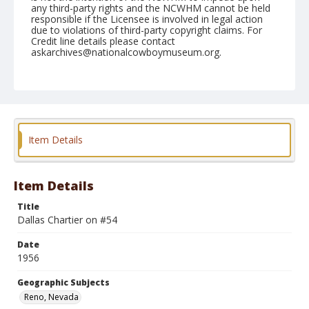
any third-party rights and the NCWHM cannot be held
responsible if the Licensee is involved in legal action
due to violations of third-party copyright claims. For
Credit line details please contact
askarchives@nationalcowboymuseum.org.
Note
July 06, 1956
Geographic Subjects
Reno, Nevada
Item Details
Format
Black and white
Safety film negative
Item Details
Title
Dallas Chartier on #54
Date
1956
Geographic Subjects
Reno, Nevada