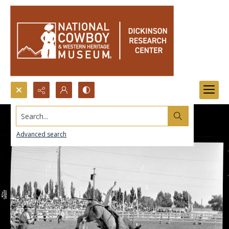
Search...
Advanced search