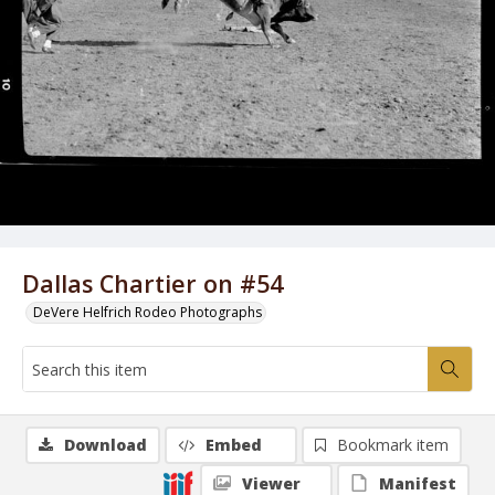
Dallas Chartier on #54
DeVere Helfrich Rodeo Photographs
Download
Embed
Bookmark item
Viewer
Manifest