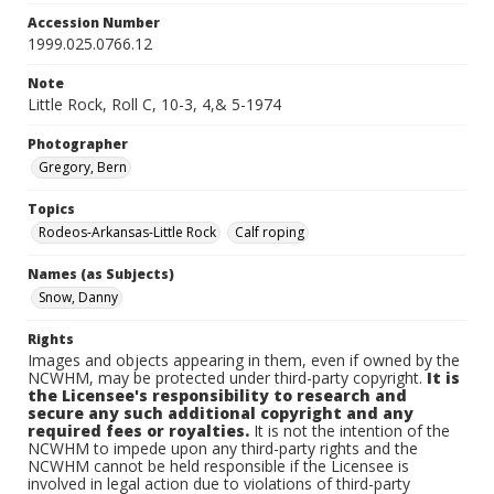
Accession Number
1999.025.0766.12
Note
Little Rock, Roll C, 10-3, 4,& 5-1974
Photographer
Gregory, Bern
Topics
Rodeos-Arkansas-Little Rock
Calf roping
Names (as Subjects)
Snow, Danny
Rights
Images and objects appearing in them, even if owned by the
NCWHM, may be protected under third-party copyright.
It is
the Licensee's responsibility to research and
secure any such additional copyright and any
required fees or royalties.
It is not the intention of the
NCWHM to impede upon any third-party rights and the
NCWHM cannot be held responsible if the Licensee is
involved in legal action due to violations of third-party