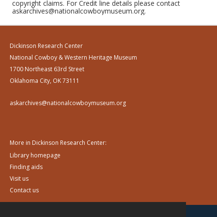
copyright claims. For Credit line details please contact
askarchives@nationalcowboymuseum.org.
Dickinson Research Center
National Cowboy & Western Heritage Museum
1700 Northeast 63rd Street
Oklahoma City, OK 73111
askarchives@nationalcowboymuseum.org
More in Dickinson Research Center:
Library homepage
Finding aids
Visit us
Contact us