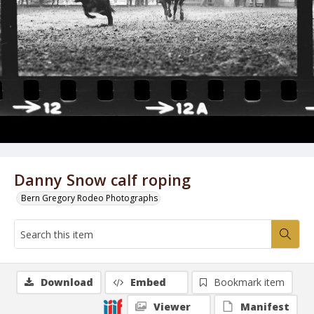
Danny Snow calf roping
Bern Gregory Rodeo Photographs
Download
Embed
Bookmark item
Viewer
Manifest