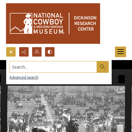
Search...
Advanced search