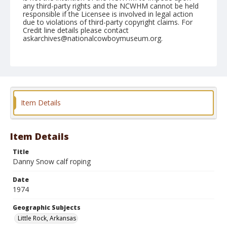
any third-party rights and the NCWHM cannot be held
responsible if the Licensee is involved in legal action
due to violations of third-party copyright claims. For
Credit line details please contact
askarchives@nationalcowboymuseum.org.
Note
Little Rock, Roll C, 10-3, 4,& 5-1974
Geographic Subjects
Little Rock, Arkansas
Item Details
Item Details
Title
Danny Snow calf roping
Date
1974
Geographic Subjects
Little Rock, Arkansas