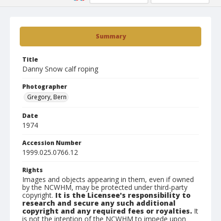
Summary
Title
Danny Snow calf roping
Photographer
Gregory, Bern
Date
1974
Accession Number
1999.025.0766.12
Rights
Images and objects appearing in them, even if owned
by the NCWHM, may be protected under third-party
copyright.
It is the Licensee's responsibility to
research and secure any such additional
copyright and any required fees or royalties.
It
is not the intention of the NCWHM to impede upon