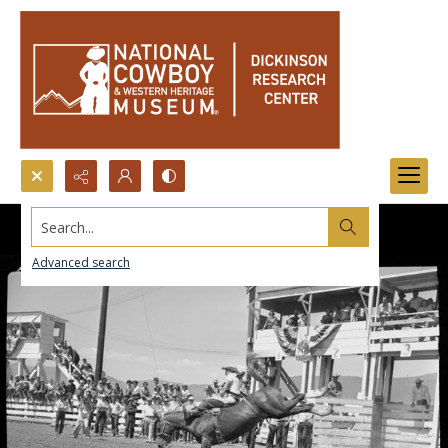
Search...
Advanced search