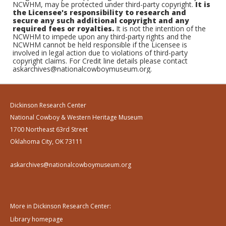
NCWHM, may be protected under third-party copyright.
It is
the Licensee's responsibility to research and
secure any such additional copyright and any
required fees or royalties.
It is not the intention of the
NCWHM to impede upon any third-party rights and the
NCWHM cannot be held responsible if the Licensee is
involved in legal action due to violations of third-party
copyright claims. For Credit line details please contact
askarchives@nationalcowboymuseum.org.
Dickinson Research Center
National Cowboy & Western Heritage Museum
1700 Northeast 63rd Street
Oklahoma City, OK 73111
askarchives@nationalcowboymuseum.org
More in Dickinson Research Center:
Library homepage