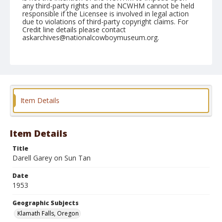
any third-party rights and the NCWHM cannot be held
responsible if the Licensee is involved in legal action
due to violations of third-party copyright claims. For
Credit line details please contact
askarchives@nationalcowboymuseum.org.
Note
July 04, 1953
Geographic Subjects
Klamath Falls, Oregon
Item Details
Format
Black and white
Safety film negative
Item Details
Title
Darell Garey on Sun Tan
Date
1953
Geographic Subjects
Klamath Falls, Oregon