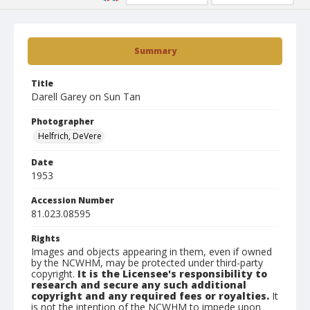
Summary
Title
Darell Garey on Sun Tan
Photographer
Helfrich, DeVere
Date
1953
Accession Number
81.023.08595
Rights
Images and objects appearing in them, even if owned
by the NCWHM, may be protected under third-party
copyright.
It is the Licensee's responsibility to
research and secure any such additional
copyright and any required fees or royalties.
It
is not the intention of the NCWHM to impede upon