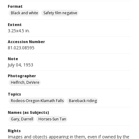
Format
Black and white
Safety film negative
Extent
3.25x4.5 in.
Accession Number
81.023.08595
Note
July 04, 1953
Photographer
Helfrich, DeVere
Topics
Rodeos-Oregon-Klamath Falls
Bareback riding
Names (as Subjects)
Gary, Darrell
Horses-Sun Tan
Rights
Images and objects appearing in them, even if owned by the