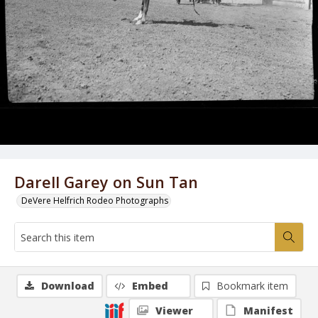
Darell Garey on Sun Tan
DeVere Helfrich Rodeo Photographs
Download
Embed
Bookmark item
Viewer
Manifest