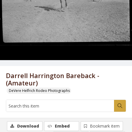
Darrell Harrington Bareback -
(Amateur)
DeVere Helfrich Rodeo Photographs
Download
Embed
Bookmark item