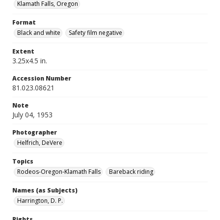
Klamath Falls, Oregon
Format
Black and white
Safety film negative
Extent
3.25x4.5 in.
Accession Number
81.023.08621
Note
July 04, 1953
Photographer
Helfrich, DeVere
Topics
Rodeos-Oregon-Klamath Falls
Bareback riding
Names (as Subjects)
Harrington, D. P.
Rights