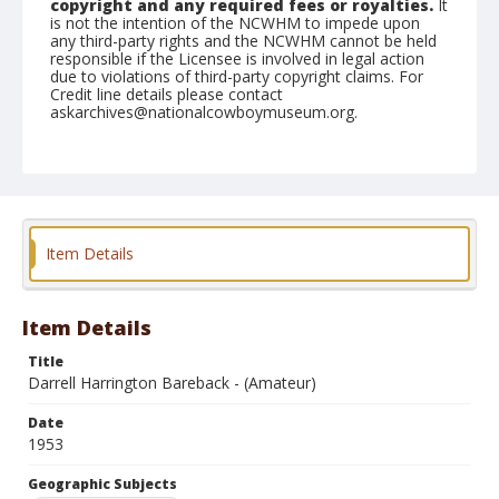
copyright and any required fees or royalties.
It
is not the intention of the NCWHM to impede upon
any third-party rights and the NCWHM cannot be held
responsible if the Licensee is involved in legal action
due to violations of third-party copyright claims. For
Credit line details please contact
askarchives@nationalcowboymuseum.org.
Note
July 04, 1953
Geographic Subjects
Klamath Falls, Oregon
Item Details
Format
Black and white
Safety film negative
Item Details
Title
Darrell Harrington Bareback - (Amateur)
Date
1953
Geographic Subjects