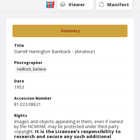
Viewer
Manifest
Summary
Title
Darrell Harrington Bareback - (Amateur)
Photographer
Helfrich, DeVere
Date
1953
Accession Number
81.023.08621
Rights
Images and objects appearing in them, even if owned
by the NCWHM, may be protected under third-party
copyright.
It is the Licensee's responsibility to
research and secure any such additional