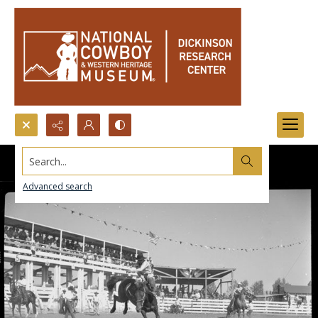
Search...
Advanced search