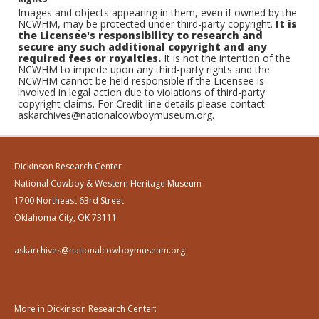
Images and objects appearing in them, even if owned by the
NCWHM, may be protected under third-party copyright.
It is
the Licensee's responsibility to research and
secure any such additional copyright and any
required fees or royalties.
It is not the intention of the
NCWHM to impede upon any third-party rights and the
NCWHM cannot be held responsible if the Licensee is
involved in legal action due to violations of third-party
copyright claims. For Credit line details please contact
askarchives@nationalcowboymuseum.org.
Dickinson Research Center
National Cowboy & Western Heritage Museum
1700 Northeast 63rd Street
Oklahoma City, OK 73111
askarchives@nationalcowboymuseum.org
More in Dickinson Research Center: