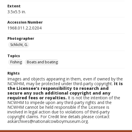
Extent
3.5x5.5 in.
Accession Number
1968.011.2.2.0204
Photographer
Schlicht, G.
Topics
Fishing
Boats and boating
Rights
Images and objects appearing in them, even if owned by the
NCWHM, may be protected under third-party copyright.
It is
the Licensee's responsibility to research and
secure any such additional copyright and any
required fees or royalties.
It is not the intention of the
NCWHM to impede upon any third-party rights and the
NCWHM cannot be held responsible if the Licensee is
involved in legal action due to violations of third-party
copyright claims. For Credit line details please contact
askarchives@nationalcowboymuseum.org.