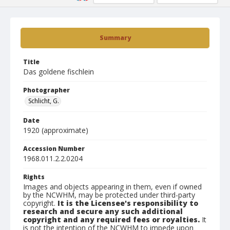
Summary
Title
Das goldene fischlein
Photographer
Schlicht, G.
Date
1920 (approximate)
Accession Number
1968.011.2.2.0204
Rights
Images and objects appearing in them, even if owned
by the NCWHM, may be protected under third-party
copyright.
It is the Licensee's responsibility to
research and secure any such additional
copyright and any required fees or royalties.
It
is not the intention of the NCWHM to impede upon