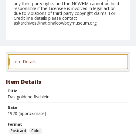
any third-party rights and the NCWHM cannot be held
responsible if the Licensee is involved in legal action
due to violations of third-party copyright claims. For
Credit line details please contact
askarchives@nationalcowboymuseum.org.
Format
Postcard
Color
Item Details
Item Details
Title
Das goldene fischlein
Date
1920 (approximate)
Format
Postcard
Color