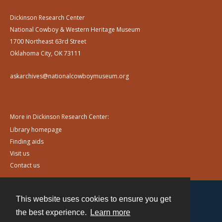
Dickinson Research Center
National Cowboy & Western Heritage Museum
1700 Northeast 63rd Street
Oklahoma City, OK 73111
askarchives@nationalcowboymuseum.org
More in Dickinson Research Center:
Library homepage
Finding aids
Visit us
Contact us
This website uses cookies to ensure you get
Contact
the best experience.
Learn more