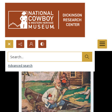
Search...
Advanced search