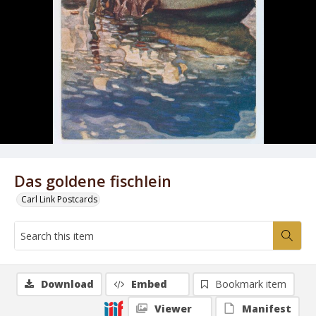
Das goldene fischlein
Carl Link Postcards
Download
Embed
Bookmark item
Viewer
Manifest