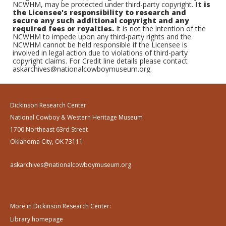
NCWHM, may be protected under third-party copyright.
It is
the Licensee's responsibility to research and
secure any such additional copyright and any
required fees or royalties.
It is not the intention of the
NCWHM to impede upon any third-party rights and the
NCWHM cannot be held responsible if the Licensee is
involved in legal action due to violations of third-party
copyright claims. For Credit line details please contact
askarchives@nationalcowboymuseum.org.
Dickinson Research Center
National Cowboy & Western Heritage Museum
1700 Northeast 63rd Street
Oklahoma City, OK 73111
askarchives@nationalcowboymuseum.org
More in Dickinson Research Center:
Library homepage