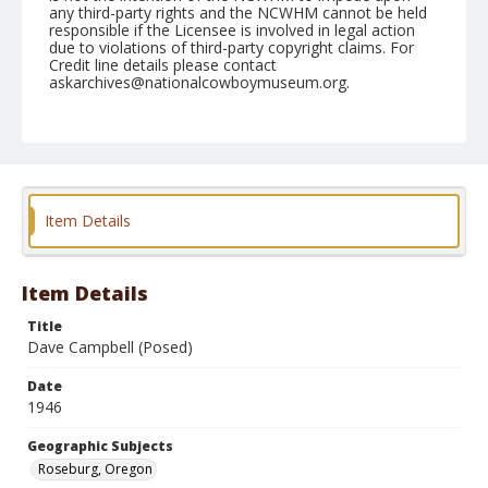
any third-party rights and the NCWHM cannot be held
responsible if the Licensee is involved in legal action
due to violations of third-party copyright claims. For
Credit line details please contact
askarchives@nationalcowboymuseum.org.
Note
June 23, 1946
Geographic Subjects
Roseburg, Oregon
Item Details
Format
Black and white
Safety film negative
Item Details
Title
Dave Campbell (Posed)
Date
1946
Geographic Subjects
Roseburg, Oregon