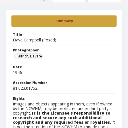
Summary
Title
Dave Campbell (Posed)
Photographer
Helfrich, DeVere
Date
1946
Accession Number
81.023.01752
Rights
Images and objects appearing in them, even if owned
by the NCWHM, may be protected under third-party
copyright.
It is the Licensee's responsibility to
research and secure any such additional
copyright and any required fees or royalties.
It
is not the intention of the NCWHM to impede upon