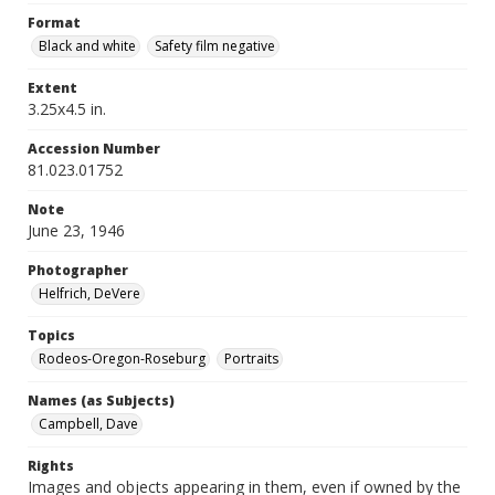
Format
Black and white
Safety film negative
Extent
3.25x4.5 in.
Accession Number
81.023.01752
Note
June 23, 1946
Photographer
Helfrich, DeVere
Topics
Rodeos-Oregon-Roseburg
Portraits
Names (as Subjects)
Campbell, Dave
Rights
Images and objects appearing in them, even if owned by the