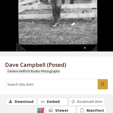
Dave Campbell (Posed)
DeVere Helfrich Rodeo Photographs
Download
Embed
Bookmark item
Viewer
Manifest