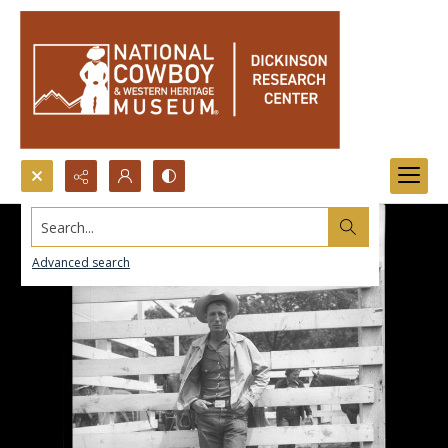
Search...
Advanced search