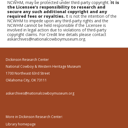
NCWHM, may be protected under third-party copyright.
It is
the Licensee's responsibility to research and
secure any such additional copyright and any
required fees or royalties.
It is not the intention of the
NCWHM to impede upon any third-party rights and the
NCWHM cannot be held responsible if the Licensee is
involved in legal action due to violations of third-party
copyright claims. For Credit line details please contact
askarchives@nationalcowboymuseum.org.
Dickinson Research Center
National Cowboy & Western Heritage Museum
1700 Northeast 63rd Street
Oklahoma City, OK 73111
askarchives@nationalcowboymuseum.org
More in Dickinson Research Center:
Library homepage