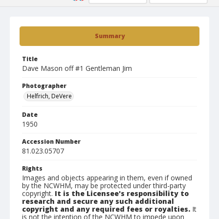
Summary
Title
Dave Mason off #1 Gentleman Jim
Photographer
Helfrich, DeVere
Date
1950
Accession Number
81.023.05707
Rights
Images and objects appearing in them, even if owned
by the NCWHM, may be protected under third-party
copyright.
It is the Licensee's responsibility to
research and secure any such additional
copyright and any required fees or royalties.
It
is not the intention of the NCWHM to impede upon