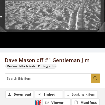
Dave Mason off #1 Gentleman Jim
DeVere Helfrich Rodeo Photographs
Download
Embed
Bookmark item
Viewer
Manifest