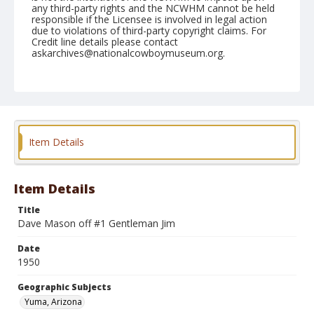
any third-party rights and the NCWHM cannot be held
responsible if the Licensee is involved in legal action
due to violations of third-party copyright claims. For
Credit line details please contact
askarchives@nationalcowboymuseum.org.
Note
February 11, 1950
Geographic Subjects
Yuma, Arizona
Item Details
Format
Black and white
Safety film negative
Item Details
Title
Dave Mason off #1 Gentleman Jim
Date
1950
Geographic Subjects
Yuma, Arizona