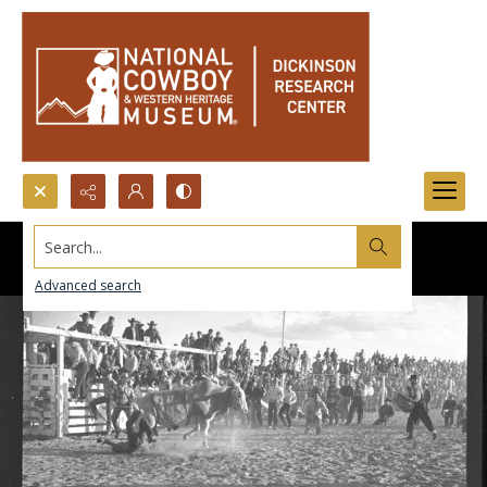
Search...
Advanced search