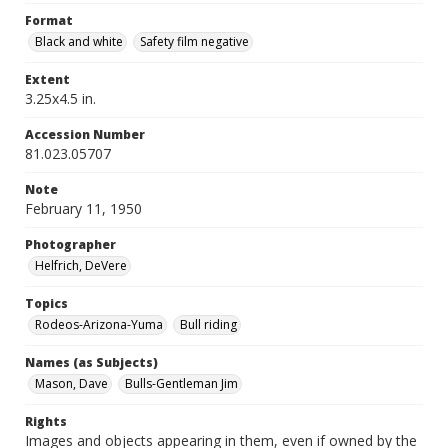
Format
Black and white
Safety film negative
Extent
3.25x4.5 in.
Accession Number
81.023.05707
Note
February 11, 1950
Photographer
Helfrich, DeVere
Topics
Rodeos-Arizona-Yuma
Bull riding
Names (as Subjects)
Mason, Dave
Bulls-Gentleman Jim
Rights
Images and objects appearing in them, even if owned by the