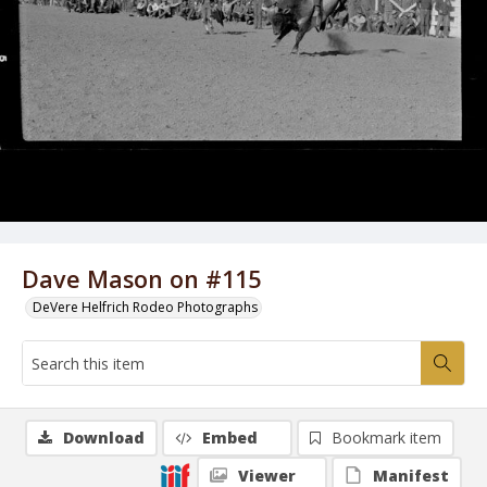
Dave Mason on #115
DeVere Helfrich Rodeo Photographs
Download
Embed
Bookmark item
Viewer
Manifest