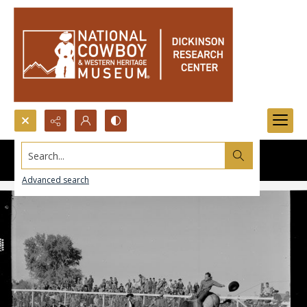
Search...
Advanced search