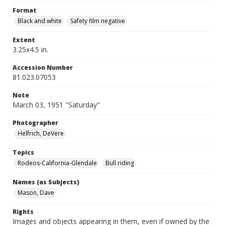
Format
Black and white
Safety film negative
Extent
3.25x4.5 in.
Accession Number
81.023.07053
Note
March 03, 1951 "Saturday"
Photographer
Helfrich, DeVere
Topics
Rodeos-California-Glendale
Bull riding
Names (as Subjects)
Mason, Dave
Rights
Images and objects appearing in them, even if owned by the