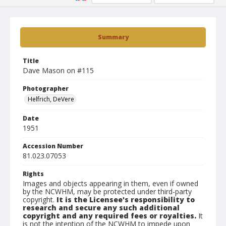
Summary
Title
Dave Mason on #115
Photographer
Helfrich, DeVere
Date
1951
Accession Number
81.023.07053
Rights
Images and objects appearing in them, even if owned
by the NCWHM, may be protected under third-party
copyright.
It is the Licensee's responsibility to
research and secure any such additional
copyright and any required fees or royalties.
It
is not the intention of the NCWHM to impede upon