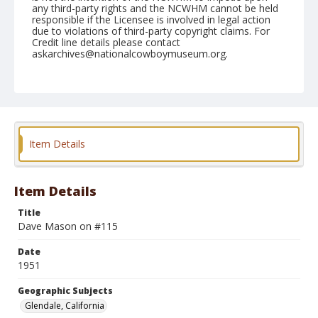
any third-party rights and the NCWHM cannot be held
responsible if the Licensee is involved in legal action
due to violations of third-party copyright claims. For
Credit line details please contact
askarchives@nationalcowboymuseum.org.
Note
March 03, 1951 "Saturday"
Geographic Subjects
Glendale, California
Item Details
Format
Black and white
Safety film negative
Item Details
Title
Dave Mason on #115
Date
1951
Geographic Subjects
Glendale, California