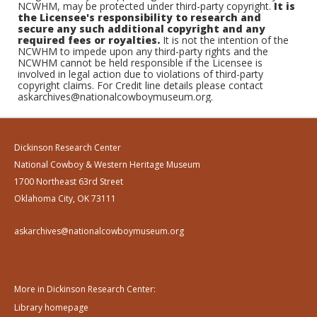
NCWHM, may be protected under third-party copyright.
It is
the Licensee's responsibility to research and
secure any such additional copyright and any
required fees or royalties.
It is not the intention of the
NCWHM to impede upon any third-party rights and the
NCWHM cannot be held responsible if the Licensee is
involved in legal action due to violations of third-party
copyright claims. For Credit line details please contact
askarchives@nationalcowboymuseum.org.
Dickinson Research Center
National Cowboy & Western Heritage Museum
1700 Northeast 63rd Street
Oklahoma City, OK 73111
askarchives@nationalcowboymuseum.org
More in Dickinson Research Center:
Library homepage