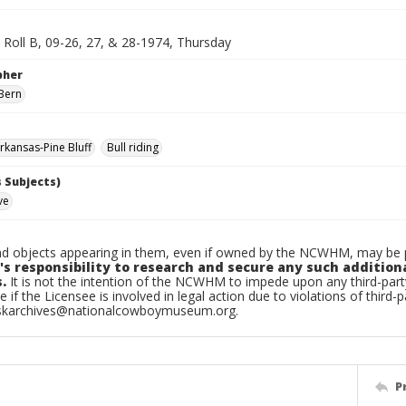
, Roll B, 09-26, 27, & 28-1974, Thursday
pher
Bern
kansas-Pine Bluff
Bull riding
 Subjects)
ve
d objects appearing in them, even if owned by the NCWHM, may be pr
's responsibility to research and secure any such addition
.
It is not the intention of the NCWHM to impede upon any third-pa
e if the Licensee is involved in legal action due to violations of third-p
skarchives@nationalcowboymuseum.org.
P