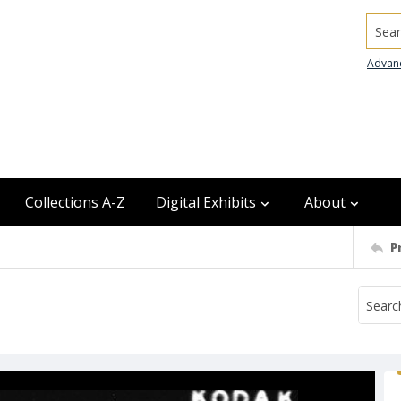
Searc
Advan
Collections A-Z
Digital Exhibits
About
P