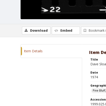
Download
Embed
Bookmark 
Item Details
Item De
Title
Dave Sloa
Date
1974
Geographi
Pine Bluff
Accessio
1999.025.