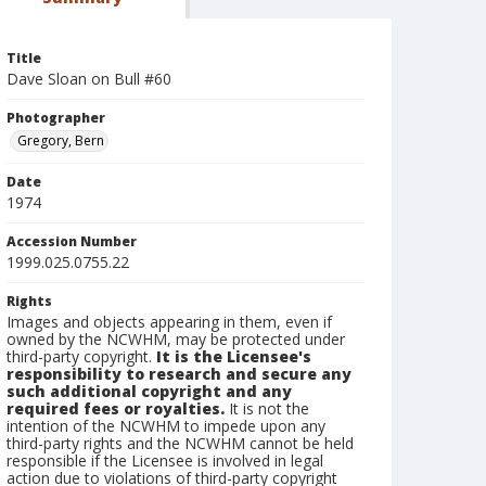
Title
Dave Sloan on Bull #60
Photographer
Gregory, Bern
Date
1974
Accession Number
1999.025.0755.22
Rights
Images and objects appearing in them, even if
owned by the NCWHM, may be protected under
third-party copyright.
It is the Licensee's
responsibility to research and secure any
such additional copyright and any
required fees or royalties.
It is not the
intention of the NCWHM to impede upon any
third-party rights and the NCWHM cannot be held
responsible if the Licensee is involved in legal
action due to violations of third-party copyright