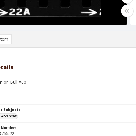
item
tails
n on Bull #60
c Subjects
, Arkansas
n Number
0755.22