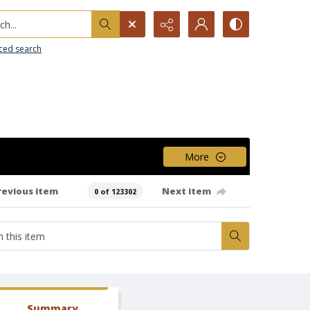
h...
ced search
More
revious item
Next item
0 of 123302
Summary