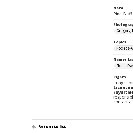
Note
Pine Bluff
Photogra
Gregory, 
Topics
Rodeos-Ar
Names (as
Sloan, Da
Rights
Images an
Licensee
royalties
responsibl
contact a
Return to list