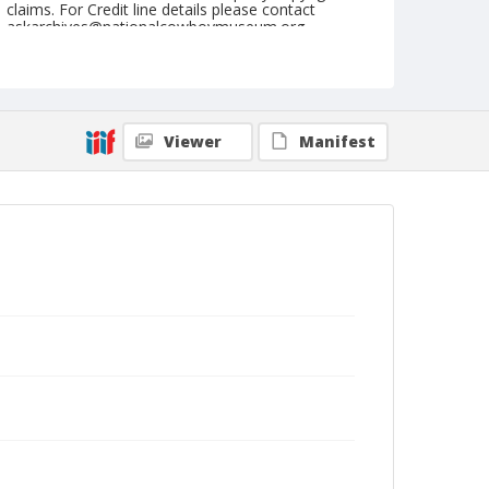
claims. For Credit line details please contact
askarchives@nationalcowboymuseum.org.
Note
Pine Bluff, Roll B, 09-26, 27, & 28-1974, Thursday
Geographic Subjects
Viewer
Manifest
Pine Bluff, Arkansas