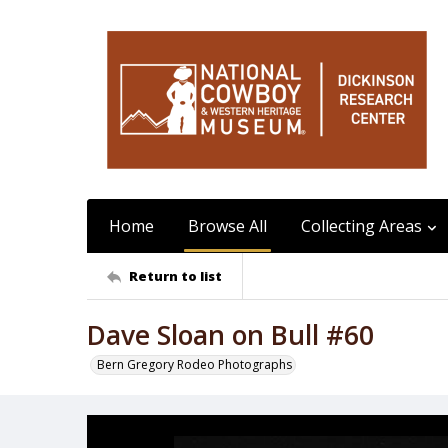
Home
Browse All
Collecting Areas
Return to list
Dave Sloan on Bull #60
Bern Gregory Rodeo Photographs