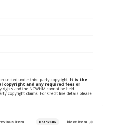
otected under third-party copyright.
It is the
al copyright and any required fees or
rty rights and the NCWHM cannot be held
arty copyright claims. For Credit line details please
revious item
Next item
0 of 123302