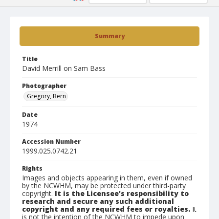
Summary
Title
David Merrill on Sam Bass
Photographer
Gregory, Bern
Date
1974
Accession Number
1999.025.0742.21
Rights
Images and objects appearing in them, even if owned
by the NCWHM, may be protected under third-party
copyright.
It is the Licensee's responsibility to
research and secure any such additional
copyright and any required fees or royalties.
It
is not the intention of the NCWHM to impede upon