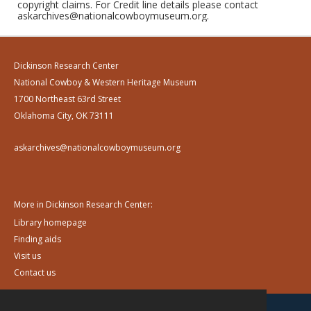
copyright claims. For Credit line details please contact
askarchives@nationalcowboymuseum.org.
Dickinson Research Center
National Cowboy & Western Heritage Museum
1700 Northeast 63rd Street
Oklahoma City, OK 73111
askarchives@nationalcowboymuseum.org
More in Dickinson Research Center:
Library homepage
Finding aids
Visit us
Contact us