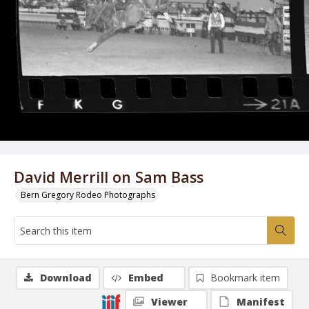
David Merrill on Sam Bass
Bern Gregory Rodeo Photographs
Download
Embed
Bookmark item
Viewer
Manifest