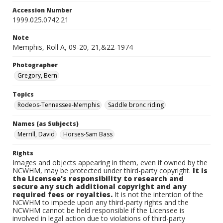
Accession Number
1999.025.0742.21
Note
Memphis, Roll A, 09-20, 21,&22-1974
Photographer
Gregory, Bern
Topics
Rodeos-Tennessee-Memphis
Saddle bronc riding
Names (as Subjects)
Merrill, David
Horses-Sam Bass
Rights
Images and objects appearing in them, even if owned by the
NCWHM, may be protected under third-party copyright.
It is
the Licensee's responsibility to research and
secure any such additional copyright and any
required fees or royalties.
It is not the intention of the
NCWHM to impede upon any third-party rights and the
NCWHM cannot be held responsible if the Licensee is
involved in legal action due to violations of third-party