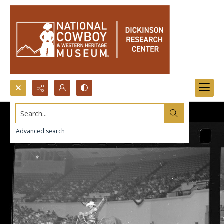
Search...
Advanced search