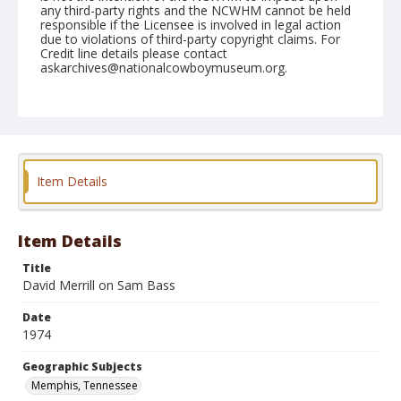
any third-party rights and the NCWHM cannot be held
responsible if the Licensee is involved in legal action
due to violations of third-party copyright claims. For
Credit line details please contact
askarchives@nationalcowboymuseum.org.
Note
Memphis, Roll A, 09-20, 21,&22-1974
Geographic Subjects
Memphis, Tennessee
Item Details
Item Details
Title
David Merrill on Sam Bass
Date
1974
Geographic Subjects
Memphis, Tennessee